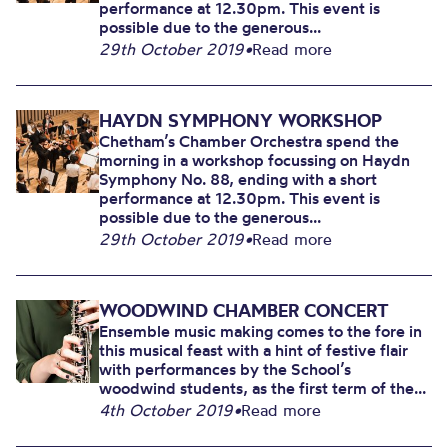
performance at 12.30pm. This event is
possible due to the generous...
29th October 2019
•
Read more
HAYDN SYMPHONY WORKSHOP
Chetham’s Chamber Orchestra spend the
morning in a workshop focussing on Haydn
Symphony No. 88, ending with a short
performance at 12.30pm. This event is
possible due to the generous...
29th October 2019
•
Read more
WOODWIND CHAMBER CONCERT
Ensemble music making comes to the fore in
this musical feast with a hint of festive flair
with performances by the School’s
woodwind students, as the first term of the...
4th October 2019
•
Read more