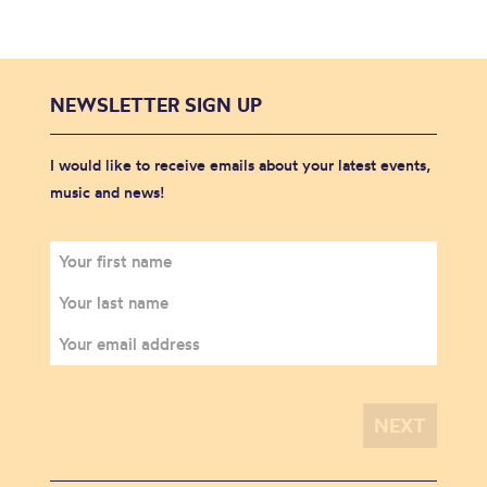
NEWSLETTER SIGN UP
I would like to receive emails about your latest events,
music and news!