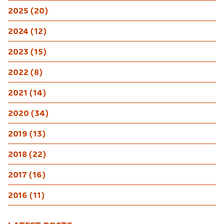
2025 (20)
2024 (12)
2023 (15)
2022 (8)
2021 (14)
2020 (34)
2019 (13)
2018 (22)
2017 (16)
2016 (11)