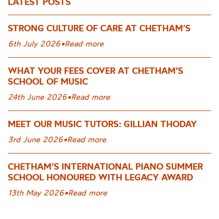
LATEST POSTS
STRONG CULTURE OF CARE AT CHETHAM’S
6th July 2026
•
Read more
WHAT YOUR FEES COVER AT CHETHAM’S
SCHOOL OF MUSIC
24th June 2026
•
Read more
MEET OUR MUSIC TUTORS: GILLIAN THODAY
3rd June 2026
•
Read more
CHETHAM’S INTERNATIONAL PIANO SUMMER
SCHOOL HONOURED WITH LEGACY AWARD
13th May 2026
•
Read more