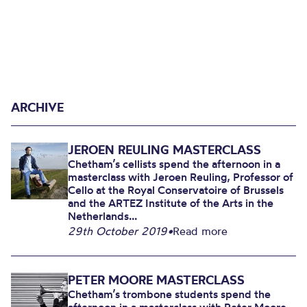
ARCHIVE
JEROEN REULING MASTERCLASS
Chetham’s cellists spend the afternoon in a
masterclass with Jeroen Reuling, Professor of
Cello at the Royal Conservatoire of Brussels
and the ARTEZ Institute of the Arts in the
Netherlands...
29th October 2019
•
Read more
PETER MOORE MASTERCLASS
Chetham’s trombone students spend the