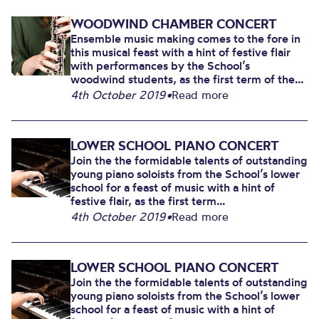
WOODWIND CHAMBER CONCERT
Ensemble music making comes to the fore in
this musical feast with a hint of festive flair
with performances by the School’s
woodwind students, as the first term of the...
4th October 2019
•
Read more
LOWER SCHOOL PIANO CONCERT
Join the the formidable talents of outstanding
young piano soloists from the School’s lower
school for a feast of music with a hint of
festive flair, as the first term...
4th October 2019
•
Read more
LOWER SCHOOL PIANO CONCERT
Join the the formidable talents of outstanding
young piano soloists from the School’s lower
school for a feast of music with a hint of