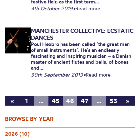
festive flair, as the first term...
4th October 2019
•
Read more
MANCHESTER COLLECTIVE: ECSTATIC
DANCES
Poul Høxbro has been called ‘the great man
of small instruments’. He’s an endlessly
fascinating and inspiring musician – a Danish
master of ancient flutes and bells, of bones
and...
30th September 2019
•
Read more
«
1
…
45
46
47
…
53
»
BROWSE BY YEAR
2026 (10)