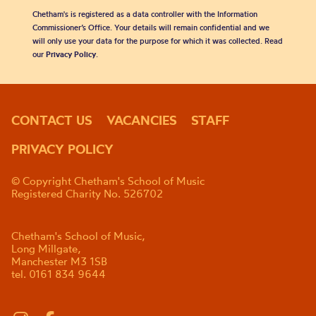
Chetham's is registered as a data controller with the Information
Commissioner’s Office. Your details will remain confidential and we
will only use your data for the purpose for which it was collected. Read
our
Privacy Policy
.
CONTACT US
VACANCIES
STAFF
PRIVACY POLICY
© Copyright Chetham's School of Music
Registered Charity No. 526702
Chetham's School of Music,
Long Millgate,
Manchester M3 1SB
tel. 0161 834 9644