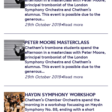
afternoon in a masterclass with Peter Moore,
principal trombonist of the London
Symphony Orchestra and Chetham’s
alumnus. This event is possible due to the
generous...
29th October 2019
•
Read more
PETER MOORE MASTERCLASS
Chetham’s trombone students spend the
afternoon in a masterclass with Peter Moore,
principal trombonist of the London
Symphony Orchestra and Chetham’s
alumnus. This event is possible due to the
generous...
29th October 2019
•
Read more
HAYDN SYMPHONY WORKSHOP
Chetham’s Chamber Orchestra spend the
morning in a workshop focussing on Haydn
Symphony No. 88, ending with a short