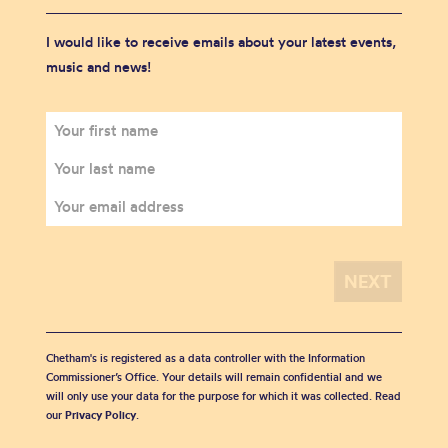
I would like to receive emails about your latest events,
music and news!
Chetham's is registered as a data controller with the Information
Commissioner’s Office. Your details will remain confidential and we
will only use your data for the purpose for which it was collected. Read
our
Privacy Policy
.