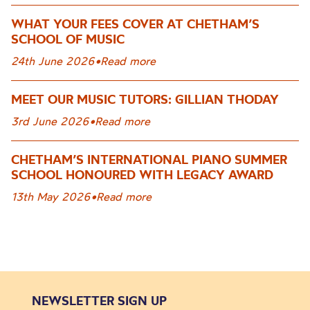
WHAT YOUR FEES COVER AT CHETHAM’S
SCHOOL OF MUSIC
24th June 2026
•
Read more
MEET OUR MUSIC TUTORS: GILLIAN THODAY
3rd June 2026
•
Read more
CHETHAM’S INTERNATIONAL PIANO SUMMER
SCHOOL HONOURED WITH LEGACY AWARD
13th May 2026
•
Read more
NEWSLETTER SIGN UP