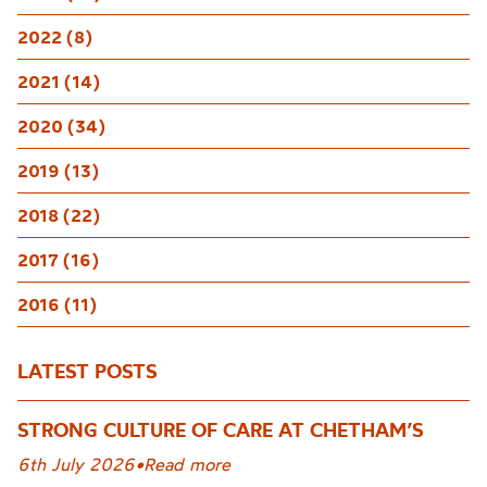
2022 (8)
2021 (14)
2020 (34)
2019 (13)
2018 (22)
2017 (16)
2016 (11)
LATEST POSTS
STRONG CULTURE OF CARE AT CHETHAM’S
6th July 2026
•
Read more