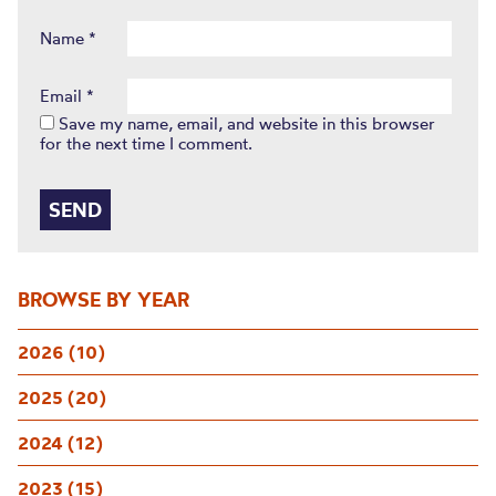
Name
*
Email
*
Save my name, email, and website in this browser
for the next time I comment.
BROWSE BY YEAR
2026 (10)
2025 (20)
2024 (12)
2023 (15)