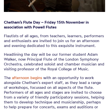
Chetham’s Flute Day – Friday 15th November in
association with Powell Flutes
Flautists of all ages, from teachers, learners, performers
and enthusiasts are invited to join us for an afternoon
and evening dedicated to this exquisite instrument.
Headlining the day will be our former student Adam
Walker, now Principal Flute of the London Symphony
Orchestra, celebrated soloist and chamber musician and
visiting professor of the Royal College of Music.
The
afternoon begins
with an opportunity to work
alongside Chetham’s expert staff, as they lead a range
of workshops, focussed on all aspects of the flute.
Performers of all ages and stages are invited to choose
from a variety of friendly participatory sessions, helping
them to develop technique and musicianship, perhaps
to help prepare for concerts, exams and auditions or