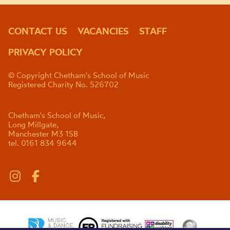
CONTACT US
VACANCIES
STAFF
PRIVACY POLICY
© Copyright Chetham's School of Music
Registered Charity No. 526702
Chetham's School of Music,
Long Millgate,
Manchester M3 1SB
tel. 0161 834 9644