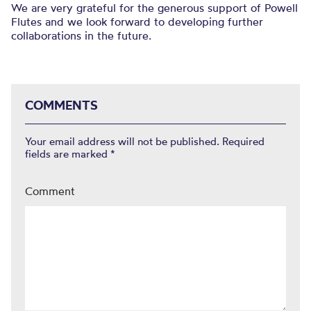
We are very grateful for the generous support of Powell
Flutes and we look forward to developing further
collaborations in the future.
COMMENTS
Your email address will not be published.
Required
fields are marked
*
Comment