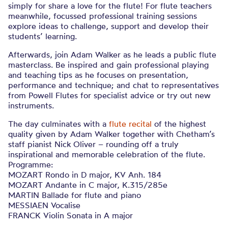
simply for share a love for the flute! For flute teachers
meanwhile, focussed professional training sessions
explore ideas to challenge, support and develop their
students’ learning.
Afterwards, join Adam Walker as he leads a public flute
masterclass. Be inspired and gain professional playing
and teaching tips as he focuses on presentation,
performance and technique; and chat to representatives
from Powell Flutes for specialist advice or try out new
instruments.
The day culminates with a
flute recital
of the highest
quality given by Adam Walker together with Chetham’s
staff pianist Nick Oliver – rounding off a truly
inspirational and memorable celebration of the flute.
Programme:
MOZART Rondo in D major, KV Anh. 184
MOZART Andante in C major, K.315/285e
MARTIN Ballade for flute and piano
MESSIAEN Vocalise
FRANCK Violin Sonata in A major