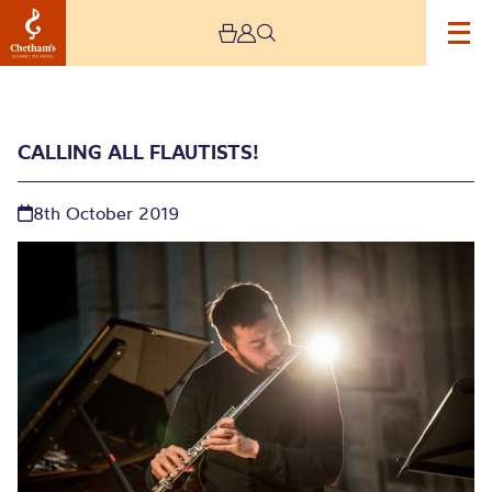
CALLING ALL FLAUTISTS!
8th October 2019
Calling all Flautists!