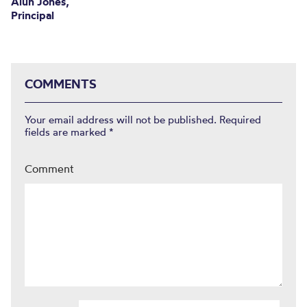
Alun Jones,
Principal
COMMENTS
Your email address will not be published.
Required
fields are marked
*
Comment