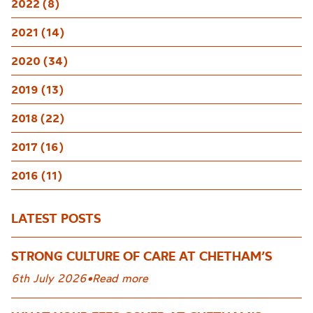
2022 (8)
2021 (14)
2020 (34)
2019 (13)
2018 (22)
2017 (16)
2016 (11)
LATEST POSTS
STRONG CULTURE OF CARE AT CHETHAM’S
6th July 2026
•
Read more