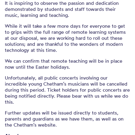
It is inspiring to observe the passion and dedication
demonstrated by students and staff towards their
music, learning and teaching.
While it will take a few more days for everyone to get
to grips with the full range of remote learning systems
at our disposal, we are working hard to roll out these
solutions; and are thankful to the wonders of modern
technology at this time.
We can confirm that remote teaching will be in place
now until the Easter holidays.
Unfortunately, all public concerts involving our
incredible young Chetham’s musicians will be cancelled
during this period. Ticket holders for public concerts are
being notified directly. Please bear with us while we do
this.
Further updates will be issued directly to students,
parents and guardians as we have them, as well as on
the Chetham’s website.