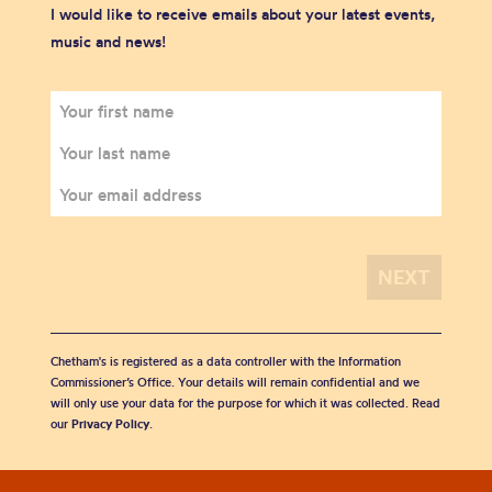
I would like to receive emails about your latest events,
music and news!
Chetham's is registered as a data controller with the Information
Commissioner’s Office. Your details will remain confidential and we
will only use your data for the purpose for which it was collected. Read
our
Privacy Policy
.