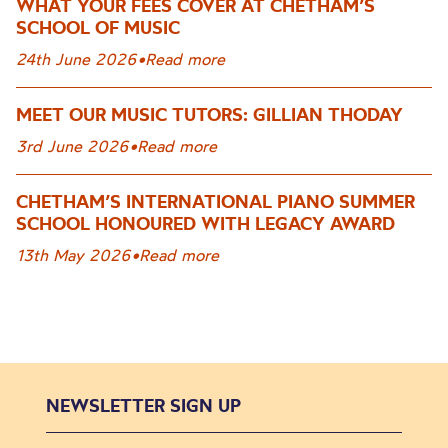
WHAT YOUR FEES COVER AT CHETHAM’S
SCHOOL OF MUSIC
24th June 2026
•
Read more
MEET OUR MUSIC TUTORS: GILLIAN THODAY
3rd June 2026
•
Read more
CHETHAM’S INTERNATIONAL PIANO SUMMER
SCHOOL HONOURED WITH LEGACY AWARD
13th May 2026
•
Read more
NEWSLETTER SIGN UP