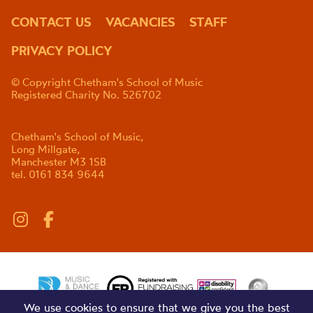
CONTACT US
VACANCIES
STAFF
PRIVACY POLICY
© Copyright Chetham's School of Music
Registered Charity No. 526702
Chetham's School of Music,
Long Millgate,
Manchester M3 1SB
tel. 0161 834 9644
We use cookies to ensure that we give you the best