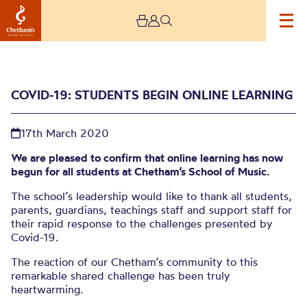
COVID-19: STUDENTS BEGIN ONLINE LEARNING
17th March 2020
We are pleased to confirm that online learning has now
begun for all students at Chetham’s School of Music.
The school’s leadership would like to thank all students,
Covid-19: Students begin
parents, guardians, teachings staff and support staff for
their rapid response to the challenges presented by
online learning
Covid-19.
The reaction of our Chetham’s community to this
remarkable shared challenge has been truly
heartwarming.