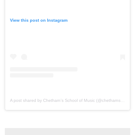
View this post on Instagram
A post shared by Chetham’s School of Music (@chethams_school)