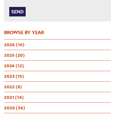
BROWSE BY YEAR
2026 (10)
2025 (20)
2024 (12)
2023 (15)
2022 (8)
2021 (14)
2020 (34)