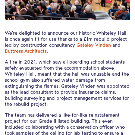
We’re delighted to announce our historic Whiteley Hall
is once again fit for use thanks to a £1m rebuild project
led by construction consultancy
Gateley Vinden
and
Buttress Architects.
A fire in 2021, which saw all boarding school students
safely evacuated from the accommodation above
Whiteley Hall, meant that the hall was unusable and the
school gym also suffered water damage from
extinguishing the flames. Gateley Vinden was appointed
as the lead consultant to provide insurance claims,
building surveying and project management services for
the rebuild project.
The team has delivered a like-for-like reinstatement
project for our Grade II listed building. This even
included collaborating with a conservation officer who
took samples of the ceiling for lab testing to ensure a