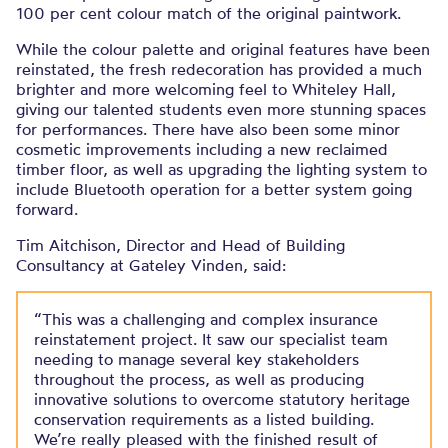
100 per cent colour match of the original paintwork.
While the colour palette and original features have been
reinstated, the fresh redecoration has provided a much
brighter and more welcoming feel to Whiteley Hall,
giving our talented students even more stunning spaces
for performances. There have also been some minor
cosmetic improvements including a new reclaimed
timber floor, as well as upgrading the lighting system to
include Bluetooth operation for a better system going
forward.
Tim Aitchison, Director and Head of Building
Consultancy at Gateley Vinden, said:
“This was a challenging and complex insurance
reinstatement project. It saw our specialist team
needing to manage several key stakeholders
throughout the process, as well as producing
innovative solutions to overcome statutory heritage
conservation requirements as a listed building.
We’re really pleased with the finished result of