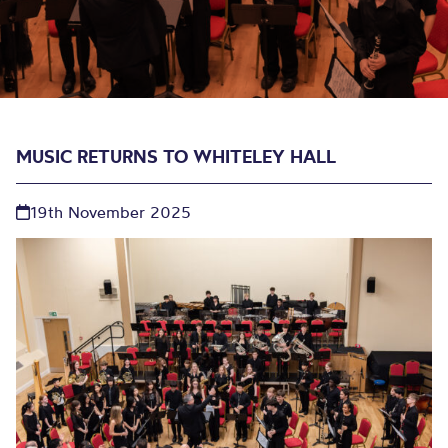
MUSIC RETURNS TO WHITELEY HALL
19th November 2025