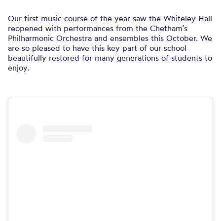
Our first music course of the year saw the Whiteley Hall
reopened with performances from the Chetham’s
Philharmonic Orchestra and ensembles this October. We
are so pleased to have this key part of our school
beautifully restored for many generations of students to
enjoy.