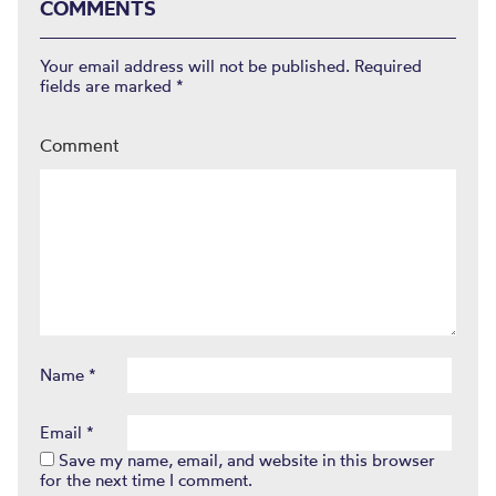
COMMENTS
Your email address will not be published.
Required
fields are marked
*
Comment
Name
*
Email
*
Save my name, email, and website in this browser
for the next time I comment.