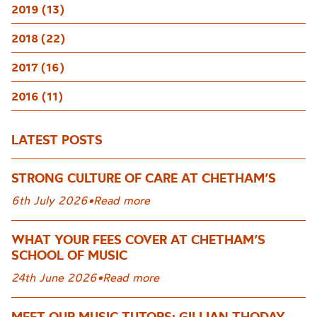
2019 (13)
2018 (22)
2017 (16)
2016 (11)
LATEST POSTS
STRONG CULTURE OF CARE AT CHETHAM’S
6th July 2026
•
Read more
WHAT YOUR FEES COVER AT CHETHAM’S
SCHOOL OF MUSIC
24th June 2026
•
Read more
MEET OUR MUSIC TUTORS: GILLIAN THODAY