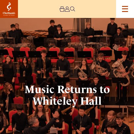
Image
Music
Returns
to
Whiteley
Hall
Music Returns to
Whiteley Hall