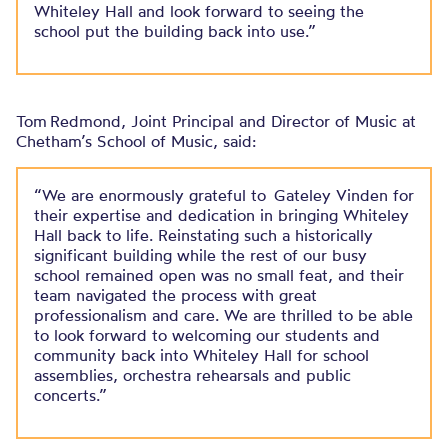
Whiteley Hall and look forward to seeing the
school put the building back into use.”
Tom Redmond, Joint Principal and Director of Music at
Chetham’s School of Music, said:
“We are enormously grateful to Gateley Vinden for
their expertise and dedication in bringing Whiteley
Hall back to life. Reinstating such a historically
significant building while the rest of our busy
school remained open was no small feat, and their
team navigated the process with great
professionalism and care. We are thrilled to be able
to look forward to welcoming our students and
community back into Whiteley Hall for school
assemblies, orchestra rehearsals and public
concerts.”