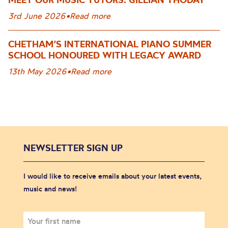
3rd June 2026
•
Read more
CHETHAM’S INTERNATIONAL PIANO SUMMER
SCHOOL HONOURED WITH LEGACY AWARD
13th May 2026
•
Read more
NEWSLETTER SIGN UP
I would like to receive emails about your latest events,
music and news!