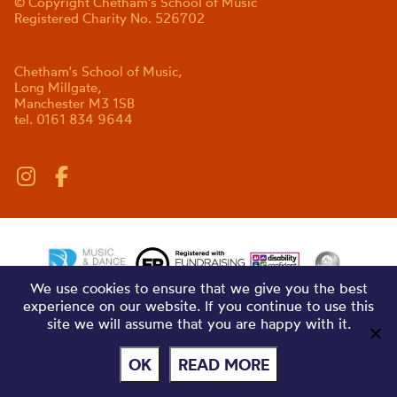
© Copyright Chetham's School of Music
Registered Charity No. 526702
Chetham's School of Music,
Long Millgate,
Manchester M3 1SB
tel. 0161 834 9644
We use cookies to ensure that we give you the best
experience on our website. If you continue to use this
site we will assume that you are happy with it.
OK
READ MORE