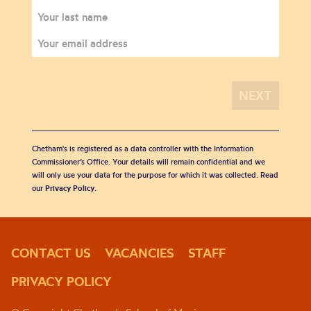
Chetham's is registered as a data controller with the Information
Commissioner’s Office. Your details will remain confidential and we
will only use your data for the purpose for which it was collected. Read
our
Privacy Policy
.
CONTACT US
VACANCIES
STAFF
PRIVACY POLICY