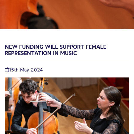
NEW FUNDING WILL SUPPORT FEMALE
REPRESENTATION IN MUSIC
15th May 2024