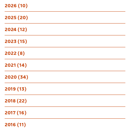
2026 (10)
2025 (20)
2024 (12)
2023 (15)
2022 (8)
2021 (14)
2020 (34)
2019 (13)
2018 (22)
2017 (16)
2016 (11)