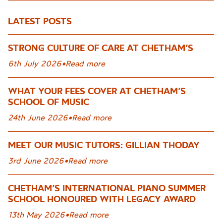
LATEST POSTS
STRONG CULTURE OF CARE AT CHETHAM’S
6th July 2026
•
Read more
WHAT YOUR FEES COVER AT CHETHAM’S
SCHOOL OF MUSIC
24th June 2026
•
Read more
MEET OUR MUSIC TUTORS: GILLIAN THODAY
3rd June 2026
•
Read more
CHETHAM’S INTERNATIONAL PIANO SUMMER
SCHOOL HONOURED WITH LEGACY AWARD
13th May 2026
•
Read more