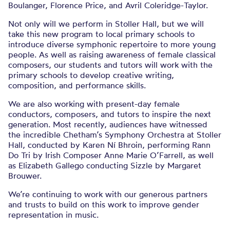
Boulanger, Florence Price, and Avril Coleridge-Taylor.
Not only will we perform in Stoller Hall, but we will
take this new program to local primary schools to
introduce diverse symphonic repertoire to more young
people. As well as raising awareness of female classical
composers, our students and tutors will work with the
primary schools to develop creative writing,
composition, and performance skills.
We are also working with present-day female
conductors, composers, and tutors to inspire the next
generation. Most recently, audiences have witnessed
the incredible Chetham’s Symphony Orchestra at Stoller
Hall, conducted by Karen Ní Bhroin, performing Rann
Do Tri by Irish Composer Anne Marie O’Farrell, as well
as Elizabeth Gallego conducting Sizzle by Margaret
Brouwer.
We’re continuing to work with our generous partners
and trusts to build on this work to improve gender
representation in music.