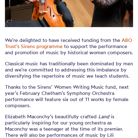
We’re delighted to have received funding from the
ABO
Trust’s Sirens programme
to support the performance
and promotion of music by historical women composers.
Classical music has traditionally been dominated by men
and we’re committed to addressing this imbalance by
diversifying the repertoire of music we teach students.
Thanks to the Sirens’ Women Writing Music fund, next
year’s February Chetham’s Symphony Orchestra
performance will feature six out of 11 works by female
composers.
Elizabeth Maconchy’s beautifully crafted
Land
is
particularly inspiring for our young orchestra as
Maconchy was a teenager at the time of its premier.
There will also be performances of music by Lili