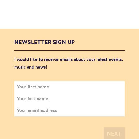
NEWSLETTER SIGN UP
I would like to receive emails about your latest events,
music and news!