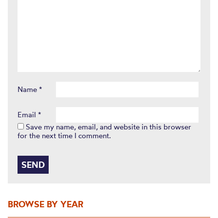
Name
*
Email
*
Save my name, email, and website in this browser
for the next time I comment.
BROWSE BY YEAR