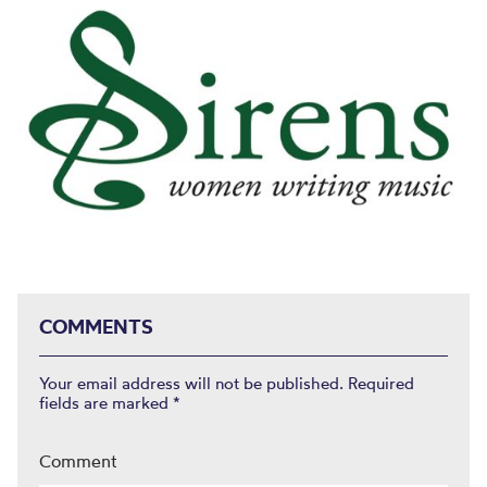
COMMENTS
Your email address will not be published.
Required
fields are marked
*
Comment