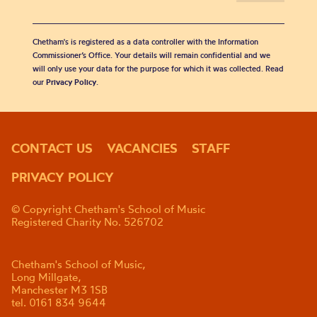
Chetham's is registered as a data controller with the Information
Commissioner’s Office. Your details will remain confidential and we
will only use your data for the purpose for which it was collected. Read
our
Privacy Policy
.
CONTACT US
VACANCIES
STAFF
PRIVACY POLICY
© Copyright Chetham's School of Music
Registered Charity No. 526702
Chetham's School of Music,
Long Millgate,
Manchester M3 1SB
tel. 0161 834 9644