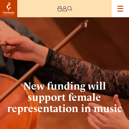
Image
New
funding
will
support
female
representation
in
music
New funding will
support female
representation in music