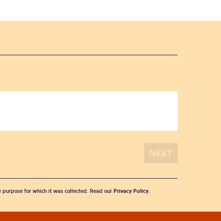
he purpose for which it was collected. Read our
Privacy Policy
.