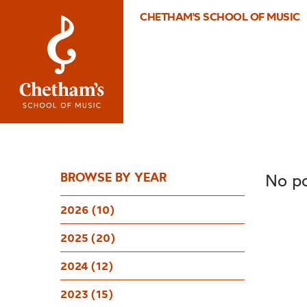
CHETHAM'S SCHOOL OF MUSIC
BROWSE BY YEAR
No po
2026 (10)
2025 (20)
2024 (12)
2023 (15)