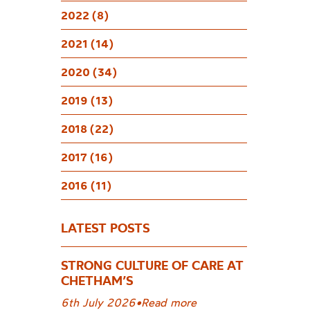
Stude
2022 (8)
2021 (14)
2020 (34)
2019 (13)
2018 (22)
2017 (16)
2016 (11)
LATEST POSTS
STRONG CULTURE OF CARE AT
CHETHAM’S
6th July 2026
•
Read more