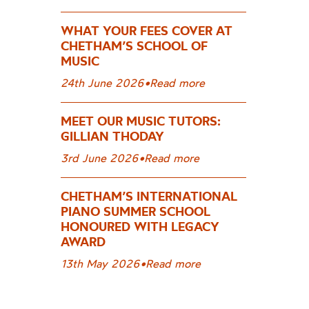
WHAT YOUR FEES COVER AT
CHETHAM’S SCHOOL OF
MUSIC
24th June 2026
•
Read more
MEET OUR MUSIC TUTORS:
GILLIAN THODAY
3rd June 2026
•
Read more
CHETHAM’S INTERNATIONAL
PIANO SUMMER SCHOOL
HONOURED WITH LEGACY
AWARD
13th May 2026
•
Read more