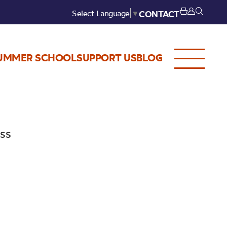
Select Language
▼
CONTACT
UMMER SCHOOL
SUPPORT US
BLOG
ess