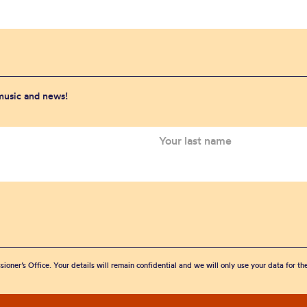
 music and news!
sioner’s Office. Your details will remain confidential and we will only use your data for t