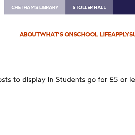
CHETHAM'S LIBRARY
STOLLER HALL
ABOUT
WHAT’S ON
SCHOOL LIFE
APPLY
S
sts to display in Students go for £5 or l