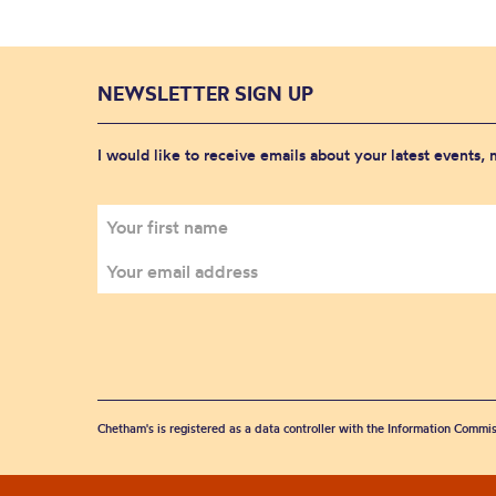
NEWSLETTER SIGN UP
I would like to receive emails about your latest events,
Chetham's is registered as a data controller with the Information Commis