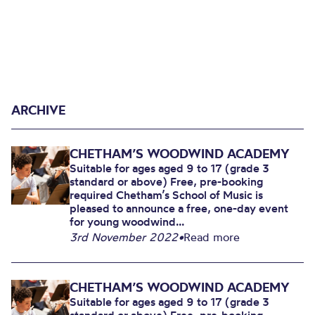
ARCHIVE
CHETHAM’S WOODWIND ACADEMY
Suitable for ages aged 9 to 17 (grade 3
standard or above) Free, pre-booking
required Chetham’s School of Music is
pleased to announce a free, one-day event
for young woodwind...
3rd November 2022
•
Read more
CHETHAM’S WOODWIND ACADEMY
Suitable for ages aged 9 to 17 (grade 3