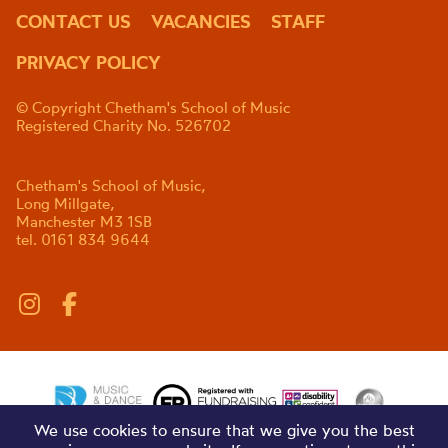
CONTACT US
VACANCIES
STAFF
PRIVACY POLICY
© Copyright Chetham's School of Music
Registered Charity No. 526702
Chetham's School of Music,
Long Millgate,
Manchester M3 1SB
tel. 0161 834 9644
We use cookies to ensure that we give you the best