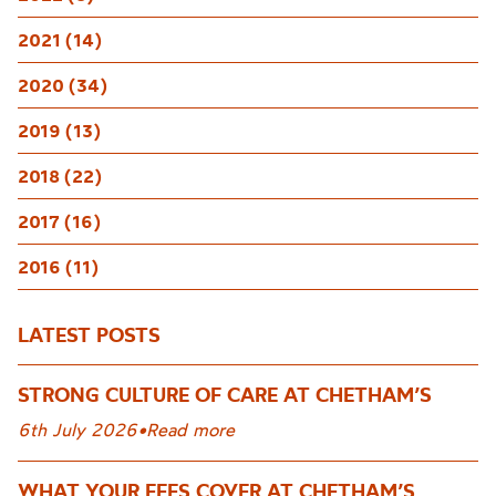
2021 (14)
2020 (34)
2019 (13)
2018 (22)
2017 (16)
2016 (11)
LATEST POSTS
STRONG CULTURE OF CARE AT CHETHAM’S
6th July 2026
•
Read more
WHAT YOUR FEES COVER AT CHETHAM’S