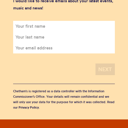
I would like to receive emails about your latest events,
music and news!
Chetham's is registered as a data controller with the Information
Commissioner’s Office. Your details will remain confidential and we
will only use your data for the purpose for which it was collected. Read
our
Privacy Policy
.