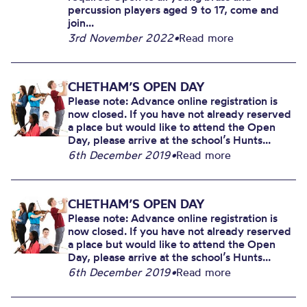
percussion players aged 9 to 17, come and
join...
3rd November 2022
•
Read more
CHETHAM’S OPEN DAY
Please note: Advance online registration is
now closed. If you have not already reserved
a place but would like to attend the Open
Day, please arrive at the school’s Hunts...
6th December 2019
•
Read more
CHETHAM’S OPEN DAY
Please note: Advance online registration is
now closed. If you have not already reserved
a place but would like to attend the Open
Day, please arrive at the school’s Hunts...
6th December 2019
•
Read more