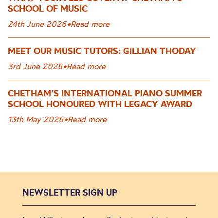
SCHOOL OF MUSIC
24th June 2026
•
Read more
MEET OUR MUSIC TUTORS: GILLIAN THODAY
3rd June 2026
•
Read more
CHETHAM’S INTERNATIONAL PIANO SUMMER
SCHOOL HONOURED WITH LEGACY AWARD
13th May 2026
•
Read more
NEWSLETTER SIGN UP