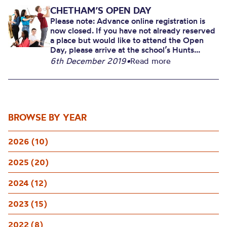
CHETHAM’S OPEN DAY
Please note: Advance online registration is
now closed. If you have not already reserved
a place but would like to attend the Open
Day, please arrive at the school’s Hunts...
6th December 2019
•
Read more
BROWSE BY YEAR
2026 (10)
2025 (20)
2024 (12)
2023 (15)
2022 (8)