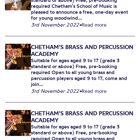
standard or above) Free, pre-booking
required Chetham’s School of Music is
pleased to announce a free, one-day event
for young woodwind...
3rd November 2022
•
Read more
CHETHAM’S BRASS AND PERCUSSION
ACADEMY
Suitable for ages aged 9 to 17 (grade 3
standard or above) Free, pre-booking
required Open to all young brass and
percussion players aged 9 to 17, come and
join...
3rd November 2022
•
Read more
CHETHAM’S BRASS AND PERCUSSION
ACADEMY
Suitable for ages aged 9 to 17 (grade 3
standard or above) Free, pre-booking
required Open to all young brass and