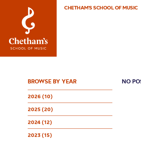
CHETHAM'S SCHOOL OF MUSIC
BROWSE BY YEAR
NO PO
2026 (10)
2025 (20)
2024 (12)
2023 (15)