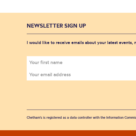
NEWSLETTER SIGN UP
I would like to receive emails about your latest events,
Chetham's is registered as a data controller with the Information Commis