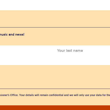
 music and news!
sioner’s Office. Your details will remain confidential and we will only use your data for t