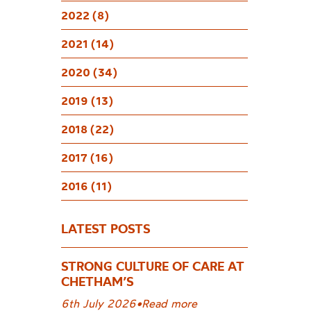
2022 (8)
2021 (14)
2020 (34)
2019 (13)
2018 (22)
2017 (16)
2016 (11)
LATEST POSTS
STRONG CULTURE OF CARE AT
CHETHAM’S
6th July 2026
•
Read more