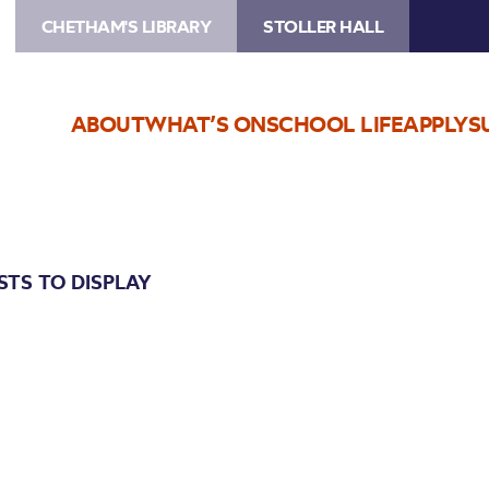
CHETHAM'S LIBRARY
STOLLER HALL
ABOUT
WHAT’S ON
SCHOOL LIFE
APPLY
S
STS TO DISPLAY