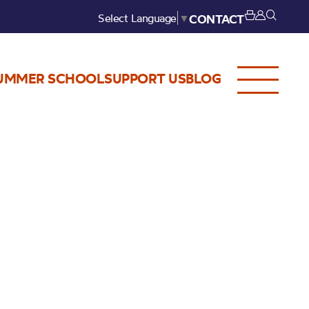
Select Language
▼
CONTACT
UMMER SCHOOL
SUPPORT US
BLOG