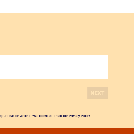
he purpose for which it was collected. Read our
Privacy Policy
.