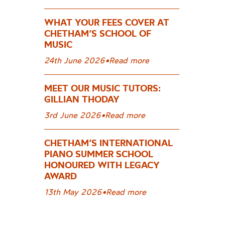
WHAT YOUR FEES COVER AT
CHETHAM’S SCHOOL OF
MUSIC
24th June 2026
•
Read more
MEET OUR MUSIC TUTORS:
GILLIAN THODAY
3rd June 2026
•
Read more
CHETHAM’S INTERNATIONAL
PIANO SUMMER SCHOOL
HONOURED WITH LEGACY
AWARD
13th May 2026
•
Read more