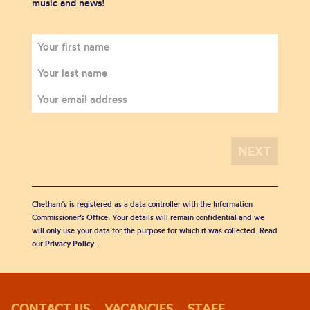
music and news!
Chetham's is registered as a data controller with the Information
Commissioner’s Office. Your details will remain confidential and we
will only use your data for the purpose for which it was collected. Read
our
Privacy Policy
.
CONTACT US
VACANCIES
STAFF