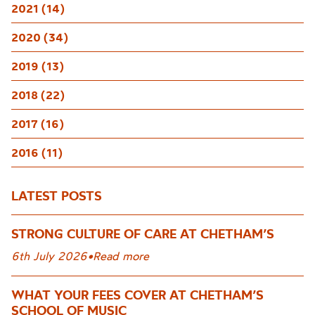
2021 (14)
2020 (34)
2019 (13)
2018 (22)
2017 (16)
2016 (11)
LATEST POSTS
STRONG CULTURE OF CARE AT CHETHAM’S
6th July 2026
•
Read more
WHAT YOUR FEES COVER AT CHETHAM’S
SCHOOL OF MUSIC