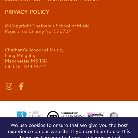
PRIVACY POLICY
© Copyright Chetham's School of Music
Registered Charity No. 526702
Chetham's School of Music,
Long Millgate,
Manchester M3 1SB
tel. 0161 834 9644
We use cookies to ensure that we give you the best
experience on our website. If you continue to use this
site we will assume that you are happy with it.