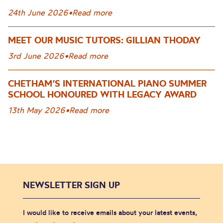
24th June 2026
•
Read more
MEET OUR MUSIC TUTORS: GILLIAN THODAY
3rd June 2026
•
Read more
CHETHAM’S INTERNATIONAL PIANO SUMMER
SCHOOL HONOURED WITH LEGACY AWARD
13th May 2026
•
Read more
NEWSLETTER SIGN UP
I would like to receive emails about your latest events,