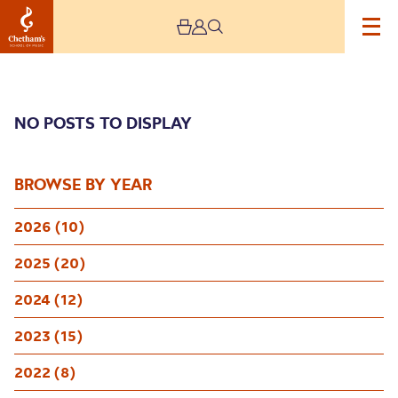
NO POSTS TO DISPLAY
BROWSE BY YEAR
2026 (10)
Archive
2025 (20)
2024 (12)
2023 (15)
2022 (8)