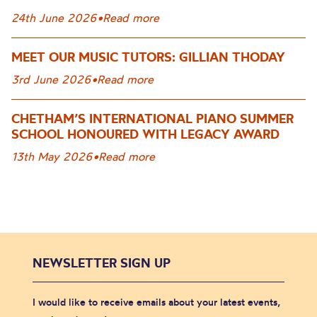
24th June 2026
•
Read more
MEET OUR MUSIC TUTORS: GILLIAN THODAY
3rd June 2026
•
Read more
CHETHAM’S INTERNATIONAL PIANO SUMMER
SCHOOL HONOURED WITH LEGACY AWARD
13th May 2026
•
Read more
NEWSLETTER SIGN UP
I would like to receive emails about your latest events,