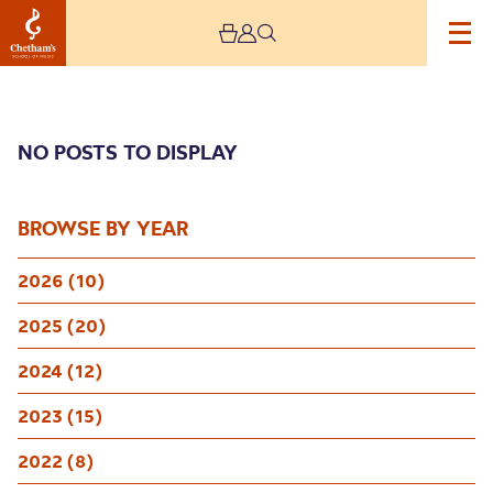
NO POSTS TO DISPLAY
BROWSE BY YEAR
2026 (10)
Archive
2025 (20)
2024 (12)
2023 (15)
2022 (8)