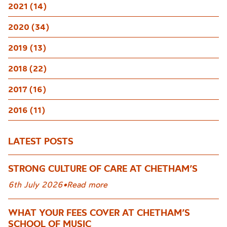
2021 (14)
2020 (34)
2019 (13)
2018 (22)
2017 (16)
2016 (11)
LATEST POSTS
STRONG CULTURE OF CARE AT CHETHAM’S
6th July 2026
•
Read more
WHAT YOUR FEES COVER AT CHETHAM’S
SCHOOL OF MUSIC