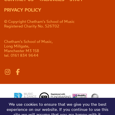
PRIVACY POLICY
© Copyright Chetham's School of Music
Registered Charity No. 526702
Chetham's School of Music,
Long Millgate,
Manchester M3 1SB
tel. 0161 834 9644
We use cookies to ensure that we give you the best
experience on our website. If you continue to use this
site we will assume that you are happy with it.