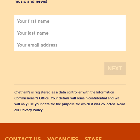
music and news!
Chetham's is registered as a data controller with the Information
Commissioner’s Office. Your details will remain confidential and we
will only use your data for the purpose for which it was collected. Read
our
Privacy Policy
.
CONTACT US
VACANCIES
STAFF