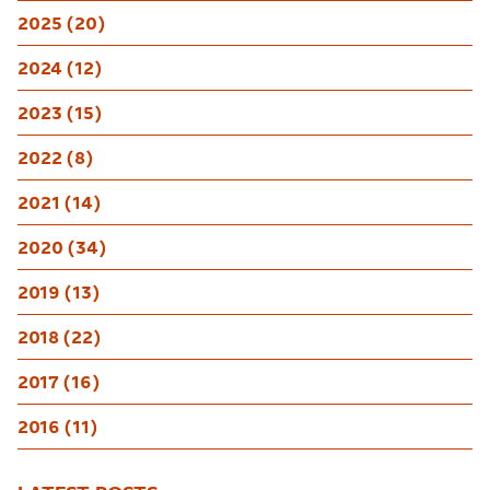
2025 (20)
2024 (12)
2023 (15)
2022 (8)
2021 (14)
2020 (34)
2019 (13)
2018 (22)
2017 (16)
2016 (11)