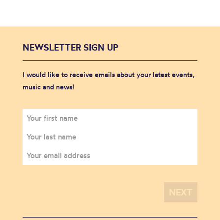
NEWSLETTER SIGN UP
I would like to receive emails about your latest events,
music and news!