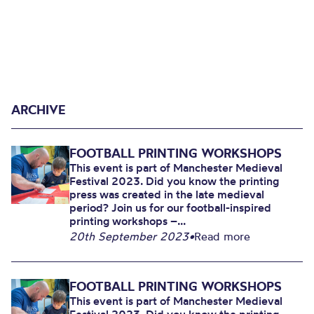
ARCHIVE
FOOTBALL PRINTING WORKSHOPS
This event is part of Manchester Medieval
Festival 2023. Did you know the printing
press was created in the late medieval
period? Join us for our football-inspired
printing workshops –...
20th September 2023
•
Read more
FOOTBALL PRINTING WORKSHOPS
This event is part of Manchester Medieval