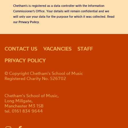
Chetham's is registered as a data controller with the Information
Commissioner’s Office. Your details will remain confidential and we
will only use your data for the purpose for which it was collected. Read
our
Privacy Policy
.
CONTACT US
VACANCIES
STAFF
PRIVACY POLICY
© Copyright Chetham's School of Music
Registered Charity No. 526702
Chetham's School of Music,
Long Millgate,
Manchester M3 1SB
tel. 0161 834 9644