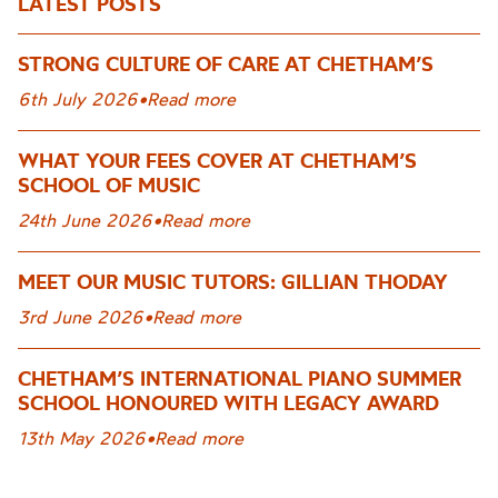
LATEST POSTS
STRONG CULTURE OF CARE AT CHETHAM’S
6th July 2026
•
Read more
WHAT YOUR FEES COVER AT CHETHAM’S
SCHOOL OF MUSIC
24th June 2026
•
Read more
MEET OUR MUSIC TUTORS: GILLIAN THODAY
3rd June 2026
•
Read more
CHETHAM’S INTERNATIONAL PIANO SUMMER
SCHOOL HONOURED WITH LEGACY AWARD
13th May 2026
•
Read more