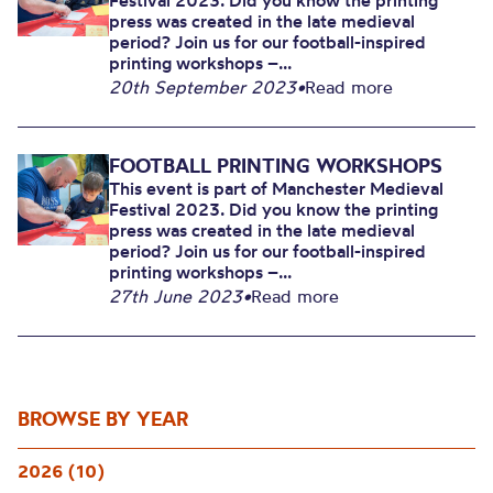
Festival 2023. Did you know the printing
press was created in the late medieval
period? Join us for our football-inspired
printing workshops –...
20th September 2023
•
Read more
FOOTBALL PRINTING WORKSHOPS
This event is part of Manchester Medieval
Festival 2023. Did you know the printing
press was created in the late medieval
period? Join us for our football-inspired
printing workshops –...
27th June 2023
•
Read more
BROWSE BY YEAR
2026 (10)