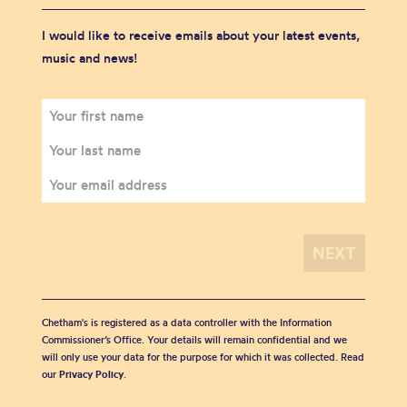
I would like to receive emails about your latest events,
music and news!
Chetham's is registered as a data controller with the Information
Commissioner’s Office. Your details will remain confidential and we
will only use your data for the purpose for which it was collected. Read
our
Privacy Policy
.