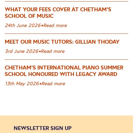
WHAT YOUR FEES COVER AT CHETHAM’S
SCHOOL OF MUSIC
24th June 2026
•
Read more
MEET OUR MUSIC TUTORS: GILLIAN THODAY
3rd June 2026
•
Read more
CHETHAM’S INTERNATIONAL PIANO SUMMER
SCHOOL HONOURED WITH LEGACY AWARD
13th May 2026
•
Read more
NEWSLETTER SIGN UP