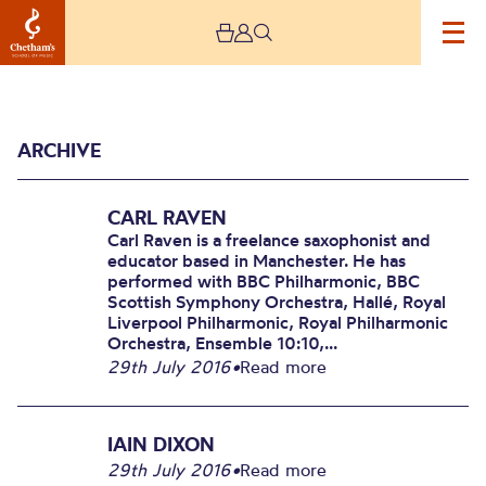
ARCHIVE
CARL RAVEN
Carl Raven is a freelance saxophonist and
educator based in Manchester. He has
performed with BBC Philharmonic, BBC
Scottish Symphony Orchestra, Hallé, Royal
Archive
Liverpool Philharmonic, Royal Philharmonic
Orchestra, Ensemble 10:10,...
29th July 2016
•
Read more
IAIN DIXON
29th July 2016
•
Read more