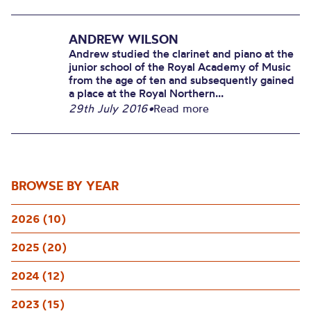
ANDREW WILSON
Andrew studied the clarinet and piano at the
junior school of the Royal Academy of Music
from the age of ten and subsequently gained
a place at the Royal Northern...
29th July 2016
•
Read more
BROWSE BY YEAR
2026 (10)
2025 (20)
2024 (12)
2023 (15)