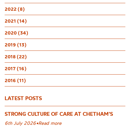
2022 (8)
2021 (14)
2020 (34)
2019 (13)
2018 (22)
2017 (16)
2016 (11)
LATEST POSTS
STRONG CULTURE OF CARE AT CHETHAM’S
6th July 2026
•
Read more