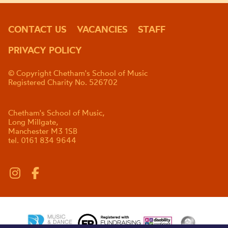
CONTACT US
VACANCIES
STAFF
PRIVACY POLICY
© Copyright Chetham's School of Music
Registered Charity No. 526702
Chetham's School of Music,
Long Millgate,
Manchester M3 1SB
tel. 0161 834 9644