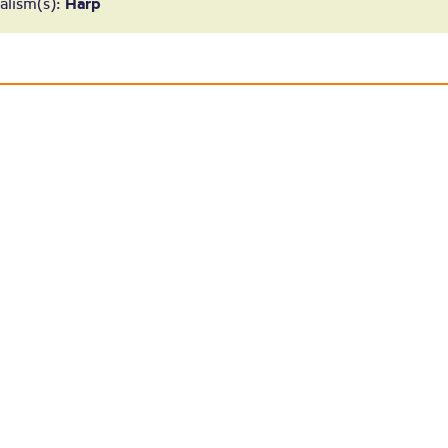
ouise Thomps
alism(s):
Harp