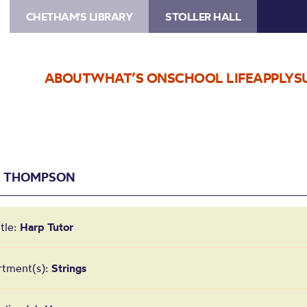
CHETHAM'S LIBRARY
STOLLER HALL
ABOUT
WHAT’S ON
SCHOOL LIFE
APPLY
S
E THOMPSON
itle:
Harp Tutor
rtment(s):
Strings