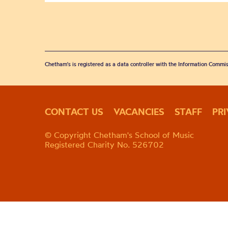
Chetham's is registered as a data controller with the Information Commis
CONTACT US
VACANCIES
STAFF
PR
© Copyright Chetham's School of Music
Registered Charity No. 526702