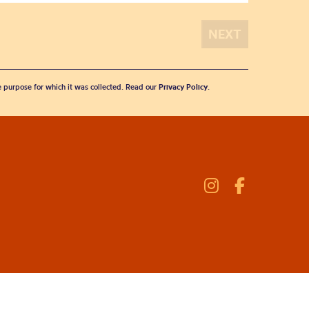
he purpose for which it was collected. Read our
Privacy Policy
.