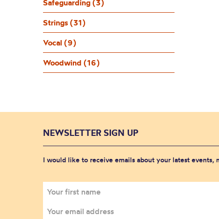
Safeguarding (3)
Strings (31)
Vocal (9)
Woodwind (16)
NEWSLETTER SIGN UP
I would like to receive emails about your latest events,