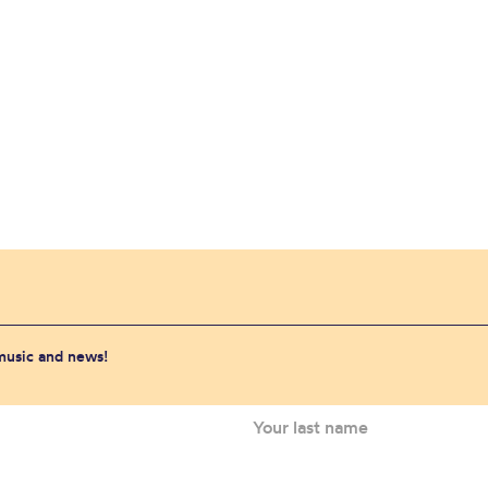
 music and news!