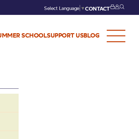
Select Language
▼
CONTACT
UMMER SCHOOL
SUPPORT US
BLOG