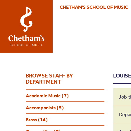
CHETHAM'S SCHOOL OF MUSIC
BROWSE STAFF BY
LOUIS
DEPARTMENT
Academic Music (7)
Job t
Accompanists (5)
Depa
Brass (14)