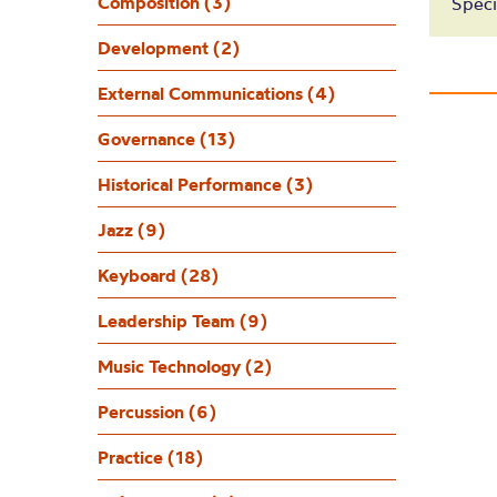
L
Composition (3)
Speci
Development (2)
External Communications (4)
Governance (13)
Historical Performance (3)
Jazz (9)
Keyboard (28)
Leadership Team (9)
Music Technology (2)
Percussion (6)
Practice (18)