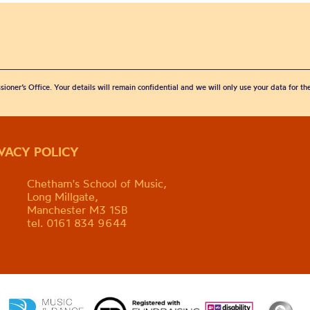
sioner’s Office. Your details will remain confidential and we will only use your data for t
IVACY POLICY
Chetham's School of Music,
Long Millgate,
Manchester M3 1SB
tel. 0161 834 9644