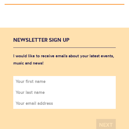
NEWSLETTER SIGN UP
I would like to receive emails about your latest events,
music and news!