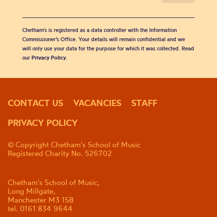
Chetham's is registered as a data controller with the Information
Commissioner’s Office. Your details will remain confidential and we
will only use your data for the purpose for which it was collected. Read
our
Privacy Policy
.
CONTACT US
VACANCIES
STAFF
PRIVACY POLICY
© Copyright Chetham's School of Music
Registered Charity No. 526702
Chetham's School of Music,
Long Millgate,
Manchester M3 1SB
tel. 0161 834 9644