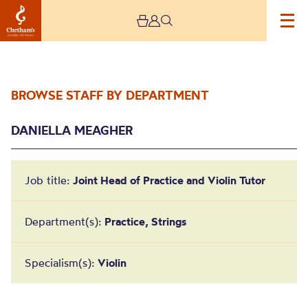
BROWSE STAFF BY DEPARTMENT
DANIELLA MEAGHER
Job title:
Joint Head of Practice and Violin Tutor
Daniella Meagher
Department(s):
Practice, Strings
Specialism(s):
Violin