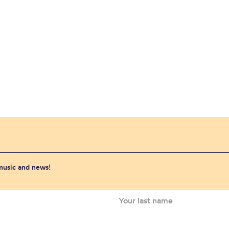
 music and news!