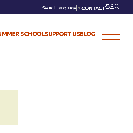
Select Language
▼
CONTACT
UMMER SCHOOL
SUPPORT US
BLOG