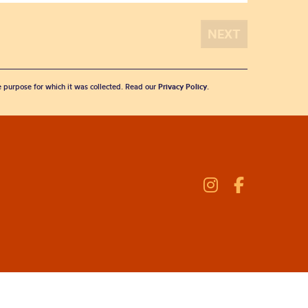
he purpose for which it was collected. Read our
Privacy Policy
.