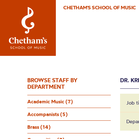
CHETHAM'S SCHOOL OF MUSIC
BROWSE STAFF BY
DR. KR
DEPARTMENT
Academic Music (7)
Job t
Accompanists (5)
Depa
Brass (14)