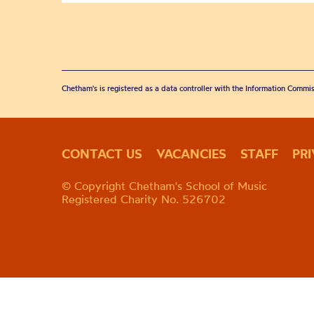
Chetham's is registered as a data controller with the Information Commis
CONTACT US
VACANCIES
STAFF
PR
© Copyright Chetham's School of Music
Registered Charity No. 526702