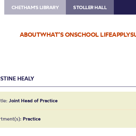
CHETHAM'S LIBRARY
STOLLER HALL
ABOUT
WHAT’S ON
SCHOOL LIFE
APPLY
S
ISTINE HEALY
itle:
Joint Head of Practice
rtment(s):
Practice