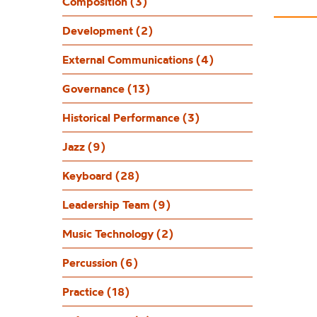
Dr
Composition (3)
Development (2)
External Communications (4)
Governance (13)
Historical Performance (3)
Jazz (9)
Keyboard (28)
Leadership Team (9)
Music Technology (2)
Percussion (6)
Practice (18)