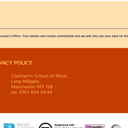
sioner’s Office. Your details will remain confidential and we will only use your data for t
IVACY POLICY
Chetham's School of Music,
Long Millgate,
Manchester M3 1SB
tel. 0161 834 9644