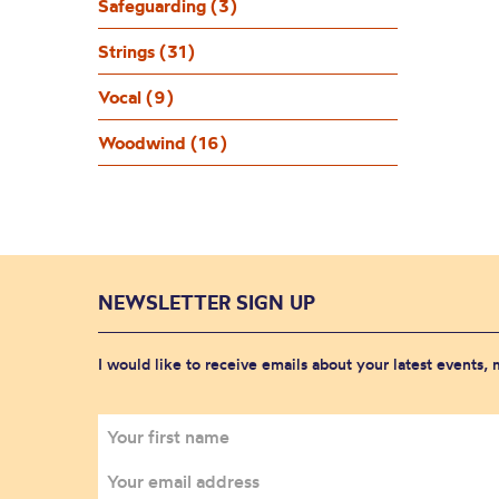
Safeguarding (3)
Strings (31)
Vocal (9)
Woodwind (16)
NEWSLETTER SIGN UP
I would like to receive emails about your latest events,