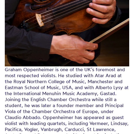
Graham Oppenheimer is one of the UK’s foremost and
most respected violists. He studied with Atar Arad at
the Royal Northern College of Music, Manchester and
Eastman School of Music, USA, and with Alberto Lysy at
the International Menuhin Music Academy, Gastad.
Joining the English Chamber Orchestra while still a
student, he was later a founder member and Principal
Viola of the Chamber Orchestra of Europe, under
Claudio Abbado. Oppenheimer has appeared as guest
violist with leading quartets, including Vermeer, Lindsay,
Pacifica, Vogler, Vanbrugh, Carducci, St Lawrence,