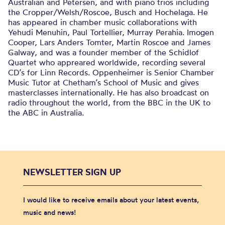
Australian and Petersen, and with piano trios including
the Cropper/Welsh/Roscoe, Busch and Hochelaga. He
has appeared in chamber music collaborations with
Yehudi Menuhin, Paul Tortellier, Murray Perahia. Imogen
Cooper, Lars Anders Tomter, Martin Roscoe and James
Galway, and was a founder member of the Schidlof
Quartet who appreared worldwide, recording several
CD’s for Linn Records. Oppenheimer is Senior Chamber
Music Tutor at Chetham’s School of Music and gives
masterclasses internationally. He has also broadcast on
radio throughout the world, from the BBC in the UK to
the ABC in Australia.
NEWSLETTER SIGN UP
I would like to receive emails about your latest events,
music and news!