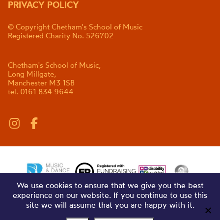
PRIVACY POLICY
© Copyright Chetham's School of Music
Registered Charity No. 526702
Chetham's School of Music,
Long Millgate,
Manchester M3 1SB
tel. 0161 834 9644
We use cookies to ensure that we give you the best
experience on our website. If you continue to use this
site we will assume that you are happy with it.