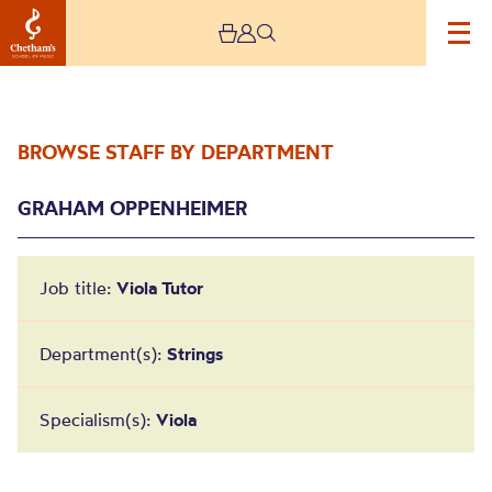
BROWSE STAFF BY DEPARTMENT
GRAHAM OPPENHEIMER
Job title:
Viola Tutor
Graham Oppenheimer
Department(s):
Strings
Specialism(s):
Viola