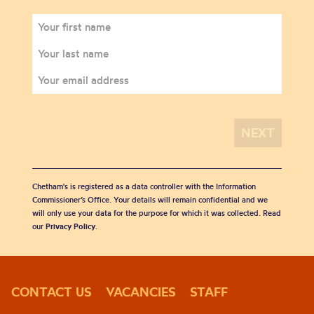
Chetham's is registered as a data controller with the Information
Commissioner’s Office. Your details will remain confidential and we
will only use your data for the purpose for which it was collected. Read
our
Privacy Policy
.
CONTACT US
VACANCIES
STAFF