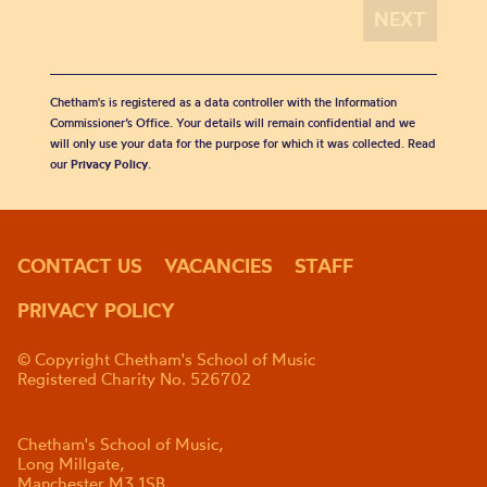
Chetham's is registered as a data controller with the Information
Commissioner’s Office. Your details will remain confidential and we
will only use your data for the purpose for which it was collected. Read
our
Privacy Policy
.
CONTACT US
VACANCIES
STAFF
PRIVACY POLICY
© Copyright Chetham's School of Music
Registered Charity No. 526702
Chetham's School of Music,
Long Millgate,
Manchester M3 1SB