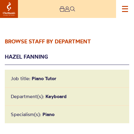
BROWSE STAFF BY DEPARTMENT
HAZEL FANNING
Job title:
Piano Tutor
Hazel Fanning
Department(s):
Keyboard
Specialism(s):
Piano