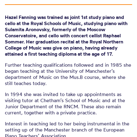
Hazel Fanning was trained as joint 1st study piano and
cello at the Royal Schools of Music, studying piano with
Sulamita Aronovsky, formerly of the Moscow
Conservatoire, and cello with concert cellist Raphael
Sommer. Her graduation recital at the Royal Northern
College of Music was give on piano, having already
attained a first teaching diploma at the age of 17.
Further teaching qualifications followed and in 1985 she
began teaching at the University of Manchester’s
department of Music on the Mus.B course, where she
still teaches today.
In 1994 she was invited to take up appointments as
visiting tutor at Chetham’s School of Music and at the
Junior Department of the RNCM. These also remain
current, together with a private practice.
Interest in teaching led to her being instrumental in the
setting up of the Manchester branch of the European
Piano Teachers’ Association.