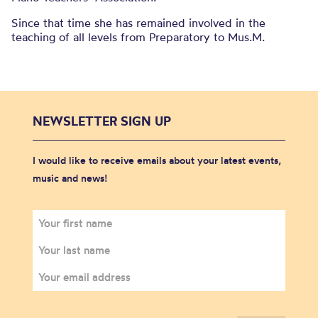
Since that time she has remained involved in the
teaching of all levels from Preparatory to Mus.M.
NEWSLETTER SIGN UP
I would like to receive emails about your latest events,
music and news!