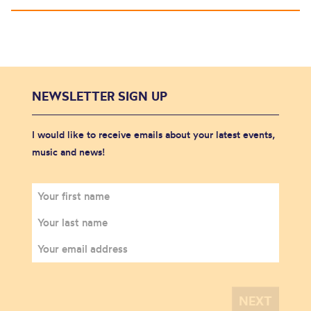
NEWSLETTER SIGN UP
I would like to receive emails about your latest events,
music and news!