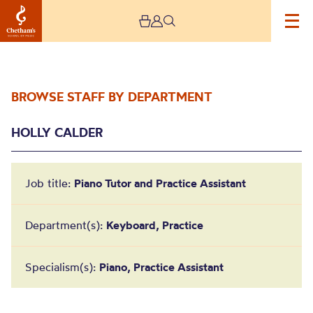
BROWSE STAFF BY DEPARTMENT
HOLLY CALDER
Job title:
Piano Tutor and Practice Assistant
Holly Calder
Department(s):
Keyboard, Practice
Specialism(s):
Piano, Practice Assistant