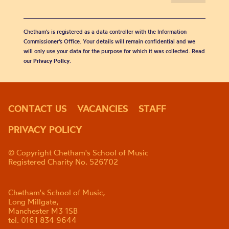
Chetham's is registered as a data controller with the Information
Commissioner’s Office. Your details will remain confidential and we
will only use your data for the purpose for which it was collected. Read
our
Privacy Policy
.
CONTACT US
VACANCIES
STAFF
PRIVACY POLICY
© Copyright Chetham's School of Music
Registered Charity No. 526702
Chetham's School of Music,
Long Millgate,
Manchester M3 1SB
tel. 0161 834 9644