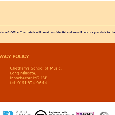
sioner’s Office. Your details will remain confidential and we will only use your data for t
IVACY POLICY
Chetham's School of Music,
Long Millgate,
Manchester M3 1SB
tel. 0161 834 9644