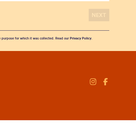
he purpose for which it was collected. Read our
Privacy Policy
.