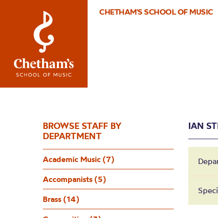
CHETHAM'S SCHOOL OF MUSIC
BROWSE STAFF BY
IAN S
DEPARTMENT
Academic Music (7)
Depa
Accompanists (5)
Speci
Brass (14)