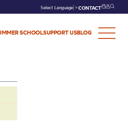
Select Language
▼
CONTACT
UMMER SCHOOL
SUPPORT US
BLOG