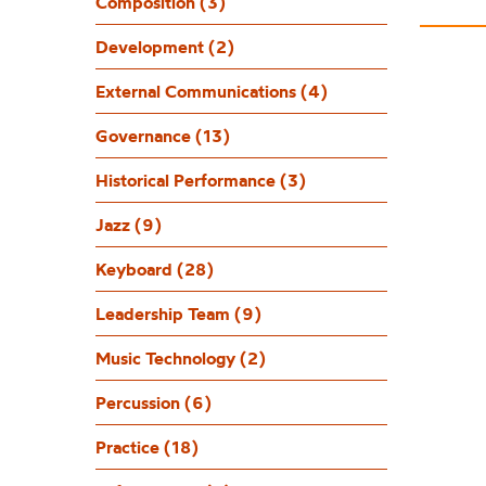
Composition (3)
Development (2)
External Communications (4)
Governance (13)
Historical Performance (3)
Jazz (9)
Keyboard (28)
Leadership Team (9)
Music Technology (2)
Percussion (6)
Practice (18)