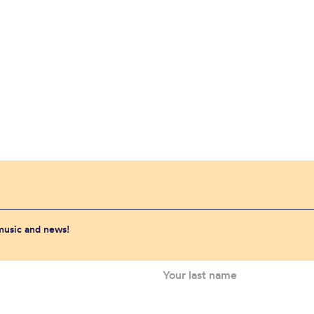
 music and news!