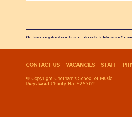
Chetham's is registered as a data controller with the Information Commis
CONTACT US
VACANCIES
STAFF
PR
© Copyright Chetham's School of Music
Registered Charity No. 526702