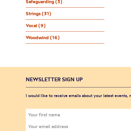
Safeguarding (3)
Strings (31)
Vocal (9)
Woodwind (16)
NEWSLETTER SIGN UP
I would like to receive emails about your latest events,