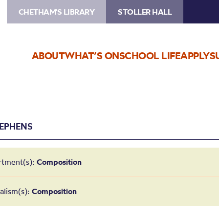
CHETHAM'S LIBRARY
STOLLER HALL
ABOUT
WHAT’S ON
SCHOOL LIFE
APPLY
S
TEPHENS
rtment(s):
Composition
alism(s):
Composition