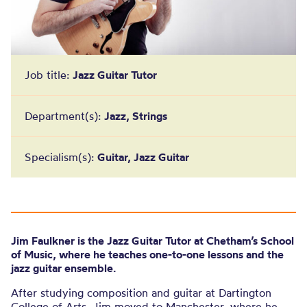
Job title:
Jazz Guitar Tutor
Department(s):
Jazz, Strings
Specialism(s):
Guitar, Jazz Guitar
Jim Faulkner is the Jazz Guitar Tutor at Chetham’s School
of Music, where he teaches one-to-one lessons and the
jazz guitar ensemble.
After studying composition and guitar at Dartington
College of Arts, Jim moved to Manchester, where he