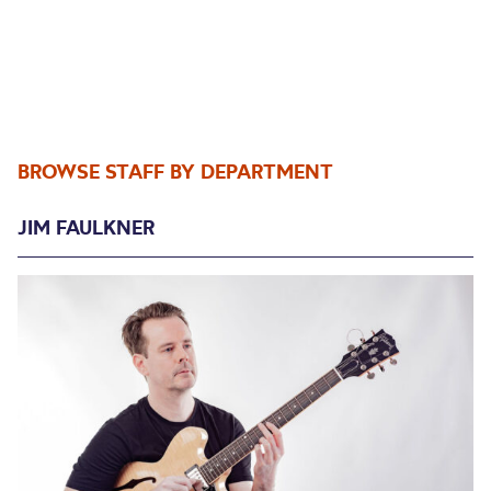
BROWSE STAFF BY DEPARTMENT
JIM FAULKNER