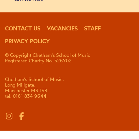
CONTACT US
VACANCIES
STAFF
PRIVACY POLICY
© Copyright Chetham's School of Music
Registered Charity No. 526702
Chetham's School of Music,
Long Millgate,
Manchester M3 1SB
tel. 0161 834 9644