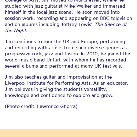
studied with jazz guitarist Mike Walker and immersed
himself in the local jazz scene. He soon moved into
session work, recording and appearing on BBC television
and on albums including Jeffrey Lewis’
The Silence of
the Night
.
Jim continues to tour the UK and Europe, performing
and recording with artists from such diverse genres as
progressive rock, jazz and fusion. In 2010, he joined the
world music band Unfurl, with whom he has recorded
several albums and performed at many UK festivals.
Jim also teaches guitar and improvisation at the
Liverpool Institute for Performing Arts. As an educator,
Jim believes in giving the students versatility,
knowledge and confidence to explore and grow.
(Photo credit:
Lawrence Ghorra)