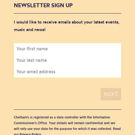
NEWSLETTER SIGN UP
I would like to receive emails about your latest events,
music and news!
Chetham's is registered as a data controller with the Information
Commissioner’s Office. Your details will remain confidential and we
will only use your data for the purpose for which it was collected. Read
our
Privacy Policy
.