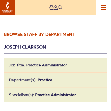
BROWSE STAFF BY DEPARTMENT
JOSEPH CLARKSON
Job title:
Practice Administrator
Joseph Clarkson
Department(s):
Practice
Specialism(s):
Practice Administrator