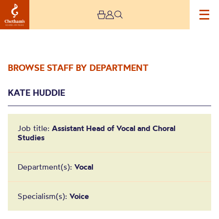
BROWSE STAFF BY DEPARTMENT
KATE HUDDIE
Job title:
Assistant Head of Vocal and Choral
Studies
Kate Huddie
Department(s):
Vocal
Specialism(s):
Voice