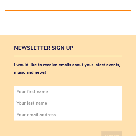
NEWSLETTER SIGN UP
I would like to receive emails about your latest events,
music and news!