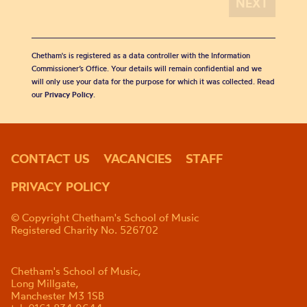
Chetham's is registered as a data controller with the Information
Commissioner’s Office. Your details will remain confidential and we
will only use your data for the purpose for which it was collected. Read
our
Privacy Policy
.
CONTACT US
VACANCIES
STAFF
PRIVACY POLICY
© Copyright Chetham's School of Music
Registered Charity No. 526702
Chetham's School of Music,
Long Millgate,
Manchester M3 1SB