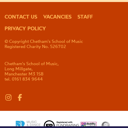
CONTACT US
VACANCIES
STAFF
PRIVACY POLICY
© Copyright Chetham's School of Music
Registered Charity No. 526702
Chetham's School of Music,
Long Millgate,
Manchester M3 1SB
tel. 0161 834 9644