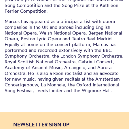
Song Competition and the Song Prize at the Kathleen
Ferrier Competition.
Marcus has appeared as a principal artist with opera
companies in the UK and abroad including English
National Opera, Welsh National Opera, Bergen National
Opera, Boston Lyric Opera and Teatro Real Madrid.
Equally at home on the concert platform, Marcus has
performed and recorded extensively with the BBC
Symphony Orchestra, the London Symphony Orchestra,
Royal Scottish National Orchestra, Gabrieli Consort,
Academy of Ancient Music, Arcangelo, and Aurora
Orchestra. He is also a keen recitalist and an advocate
for new music, having given recitals at the Amsterdam
Concertgebouw, La Monnaie, the Oxford International
Song Festival, Leeds Lieder and the Wigmore Hall.
NEWSLETTER SIGN UP