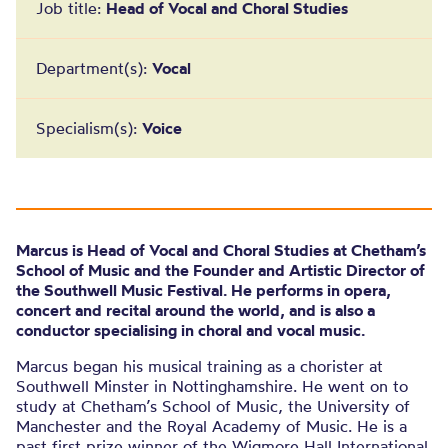
Job title:
Head of Vocal and Choral Studies
Department(s):
Vocal
Specialism(s):
Voice
Marcus is Head of Vocal and Choral Studies at Chetham’s
School of Music and the Founder and Artistic Director of
the Southwell Music Festival. He performs in opera,
concert and recital around the world, and is also a
conductor specialising in choral and vocal music.
Marcus began his musical training as a chorister at
Southwell Minster in Nottinghamshire. He went on to
study at Chetham’s School of Music, the University of
Manchester and the Royal Academy of Music. He is a
past first prize winner of the Wigmore Hall International