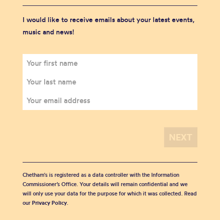
I would like to receive emails about your latest events,
music and news!
Chetham's is registered as a data controller with the Information
Commissioner’s Office. Your details will remain confidential and we
will only use your data for the purpose for which it was collected. Read
our
Privacy Policy
.