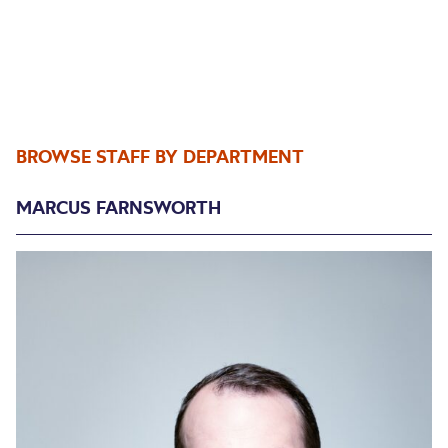
BROWSE STAFF BY DEPARTMENT
MARCUS FARNSWORTH