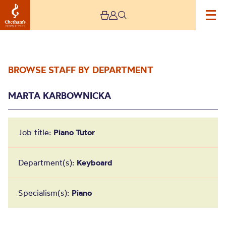
BROWSE STAFF BY DEPARTMENT
MARTA KARBOWNICKA
Job title:
Piano Tutor
Marta Karbownicka
Department(s):
Keyboard
Specialism(s):
Piano