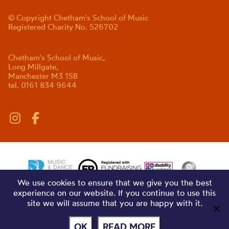
© Copyright Chetham's School of Music
Registered Charity No. 526702
Chetham's School of Music,
Long Millgate,
Manchester M3 1SB
tel. 0161 834 9644
We use cookies to ensure that we give you the best
experience on our website. If you continue to use this
site we will assume that you are happy with it.
OK
READ MORE