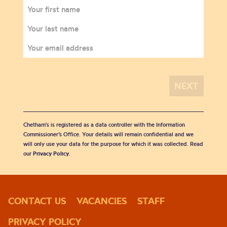
Chetham's is registered as a data controller with the Information
Commissioner’s Office. Your details will remain confidential and we
will only use your data for the purpose for which it was collected. Read
our
Privacy Policy
.
CONTACT US
VACANCIES
STAFF
PRIVACY POLICY