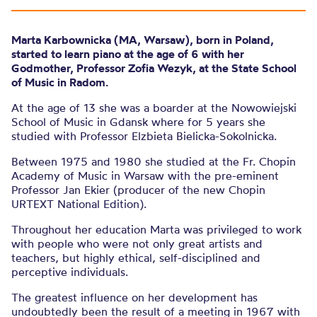
Marta Karbownicka (MA, Warsaw), born in Poland,
started to learn piano at the age of 6 with her
Godmother, Professor Zofia Wezyk, at the State School
of Music in Radom.
At the age of 13 she was a boarder at the Nowowiejski
School of Music in Gdansk where for 5 years she
studied with Professor Elzbieta Bielicka-Sokolnicka.
Between 1975 and 1980 she studied at the Fr. Chopin
Academy of Music in Warsaw with the pre-eminent
Professor Jan Ekier (producer of the new Chopin
URTEXT National Edition).
Throughout her education Marta was privileged to work
with people who were not only great artists and
teachers, but highly ethical, self-disciplined and
perceptive individuals.
The greatest influence on her development has
undoubtedly been the result of a meeting in 1967 with