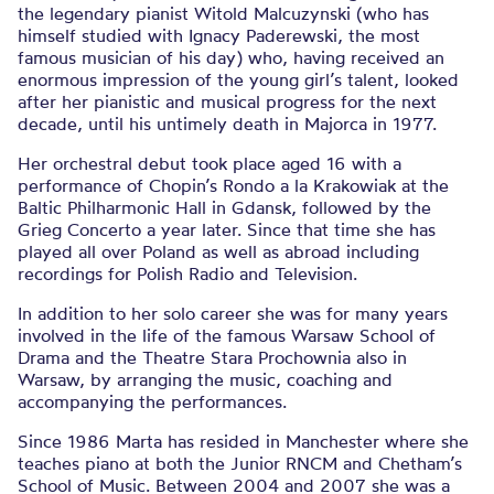
the legendary pianist Witold Malcuzynski (who has
himself studied with Ignacy Paderewski, the most
famous musician of his day) who, having received an
enormous impression of the young girl’s talent, looked
after her pianistic and musical progress for the next
decade, until his untimely death in Majorca in 1977.
Her orchestral debut took place aged 16 with a
performance of Chopin’s Rondo a la Krakowiak at the
Baltic Philharmonic Hall in Gdansk, followed by the
Grieg Concerto a year later. Since that time she has
played all over Poland as well as abroad including
recordings for Polish Radio and Television.
In addition to her solo career she was for many years
involved in the life of the famous Warsaw School of
Drama and the Theatre Stara Prochownia also in
Warsaw, by arranging the music, coaching and
accompanying the performances.
Since 1986 Marta has resided in Manchester where she
teaches piano at both the Junior RNCM and Chetham’s
School of Music. Between 2004 and 2007 she was a