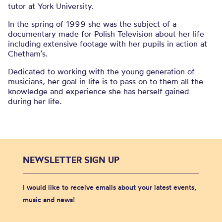
tutor at York University.
In the spring of 1999 she was the subject of a
documentary made for Polish Television about her life
including extensive footage with her pupils in action at
Chetham’s.
Dedicated to working with the young generation of
musicians, her goal in life is to pass on to them all the
knowledge and experience she has herself gained
during her life.
NEWSLETTER SIGN UP
I would like to receive emails about your latest events,
music and news!