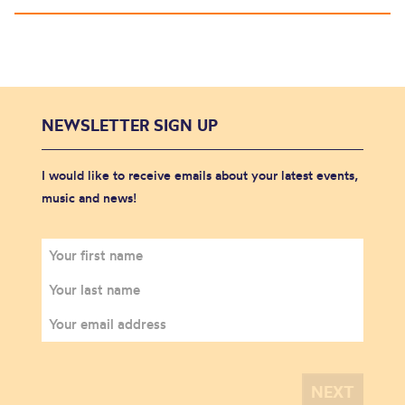
NEWSLETTER SIGN UP
I would like to receive emails about your latest events,
music and news!