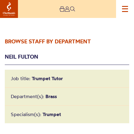
BROWSE STAFF BY DEPARTMENT
NEIL FULTON
Job title:
Trumpet Tutor
Neil Fulton
Department(s):
Brass
Specialism(s):
Trumpet