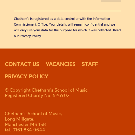
Chetham's is registered as a data controller with the Information
Commissioner’s Office. Your details will remain confidential and we
will only use your data for the purpose for which it was collected. Read
our
Privacy Policy
.
CONTACT US
VACANCIES
STAFF
PRIVACY POLICY
© Copyright Chetham's School of Music
Registered Charity No. 526702
Chetham's School of Music,
Long Millgate,
Manchester M3 1SB
tel. 0161 834 9644