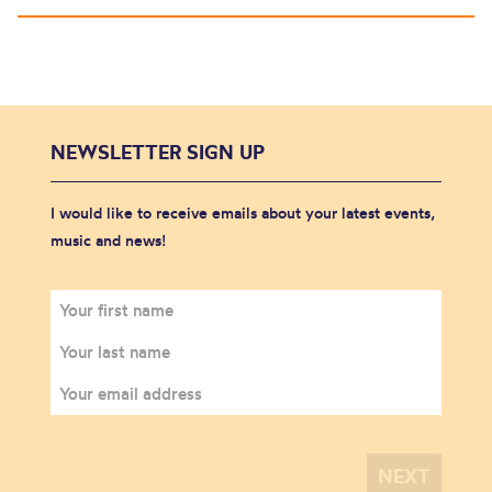
NEWSLETTER SIGN UP
I would like to receive emails about your latest events,
music and news!