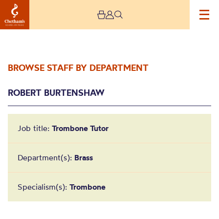
BROWSE STAFF BY DEPARTMENT
ROBERT BURTENSHAW
Job title:
Trombone Tutor
Robert Burtenshaw
Department(s):
Brass
Specialism(s):
Trombone