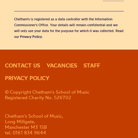
Chetham's is registered as a data controller with the Information
Commissioner’s Office. Your details will remain confidential and we
will only use your data for the purpose for which it was collected. Read
our
Privacy Policy
.
CONTACT US
VACANCIES
STAFF
PRIVACY POLICY
© Copyright Chetham's School of Music
Registered Charity No. 526702
Chetham's School of Music,
Long Millgate,
Manchester M3 1SB
tel. 0161 834 9644