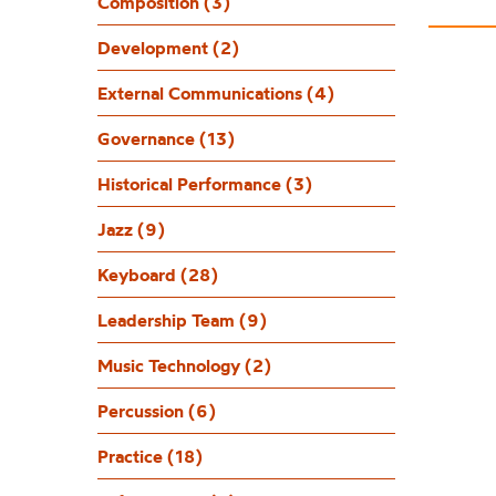
Composition (3)
Development (2)
External Communications (4)
Governance (13)
Historical Performance (3)
Jazz (9)
Keyboard (28)
Leadership Team (9)
Music Technology (2)
Percussion (6)
Practice (18)