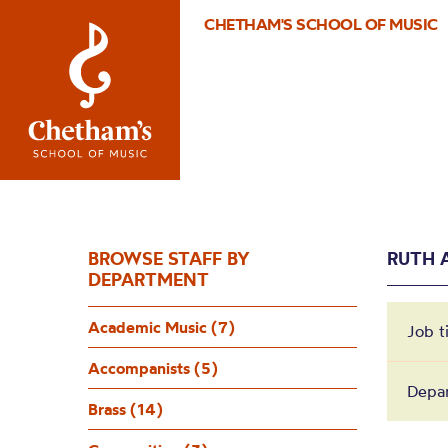
CHETHAM'S SCHOOL OF MUSIC
BROWSE STAFF BY
RUTH 
DEPARTMENT
Academic Music (7)
Job t
Accompanists (5)
Depar
Brass (14)