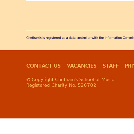
Chetham's is registered as a data controller with the Information Commis
CONTACT US
VACANCIES
STAFF
PR
© Copyright Chetham's School of Music
Registered Charity No. 526702