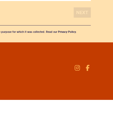
he purpose for which it was collected. Read our
Privacy Policy
.