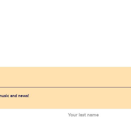
 music and news!