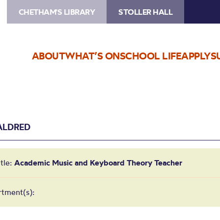
CHETHAM'S LIBRARY
STOLLER HALL
ABOUT
WHAT’S ON
SCHOOL LIFE
APPLY
S
ALDRED
itle:
Academic Music and Keyboard Theory Teacher
tment(s):