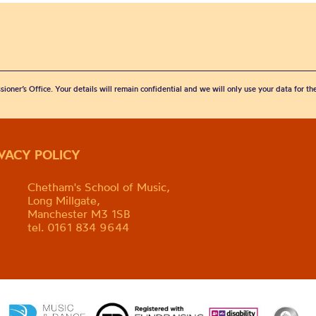
sioner’s Office. Your details will remain confidential and we will only use your data for t
IVACY POLICY
Chetham's School of Music,
Long Millgate,
Manchester M3 1SB
tel. 0161 834 9644