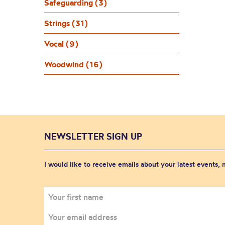
Safeguarding (3)
Strings (31)
Vocal (9)
Woodwind (16)
NEWSLETTER SIGN UP
I would like to receive emails about your latest events,