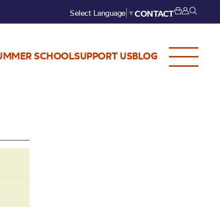
Select Language
▼
CONTACT
UMMER SCHOOL
SUPPORT US
BLOG