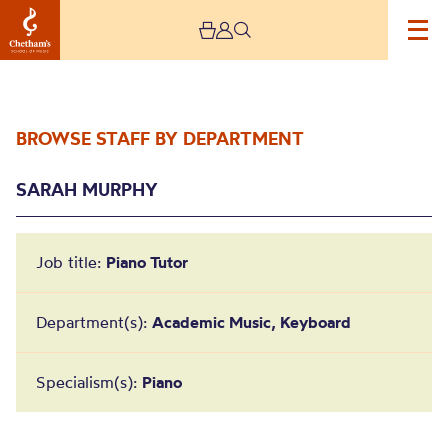
BROWSE STAFF BY DEPARTMENT
SARAH MURPHY
Job title:
Piano Tutor
Sarah Murphy
Department(s):
Academic Music, Keyboard
Specialism(s):
Piano