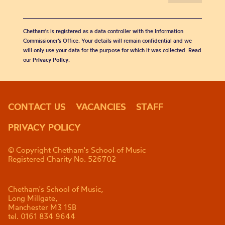
Chetham's is registered as a data controller with the Information
Commissioner’s Office. Your details will remain confidential and we
will only use your data for the purpose for which it was collected. Read
our
Privacy Policy
.
CONTACT US
VACANCIES
STAFF
PRIVACY POLICY
© Copyright Chetham's School of Music
Registered Charity No. 526702
Chetham's School of Music,
Long Millgate,
Manchester M3 1SB
tel. 0161 834 9644