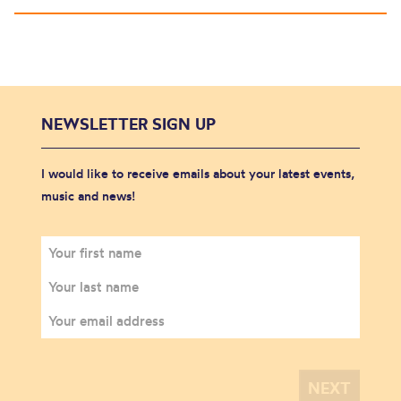
NEWSLETTER SIGN UP
I would like to receive emails about your latest events,
music and news!