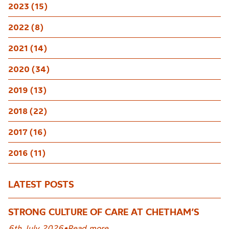
2023 (15)
2022 (8)
2021 (14)
2020 (34)
2019 (13)
2018 (22)
2017 (16)
2016 (11)
LATEST POSTS
STRONG CULTURE OF CARE AT CHETHAM’S
6th July 2026
•
Read more