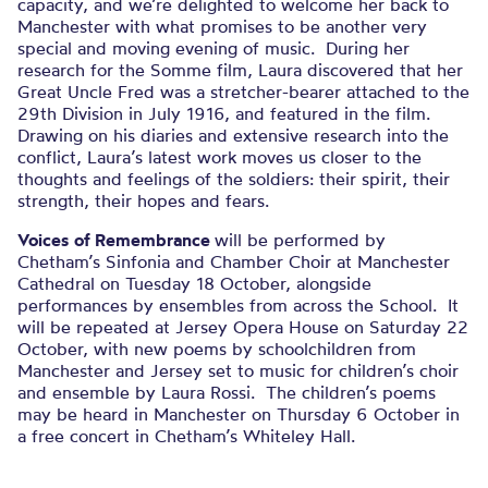
capacity, and we’re delighted to welcome her back to
Manchester with what promises to be another very
special and moving evening of music. During her
research for the Somme film, Laura discovered that her
Great Uncle Fred was a stretcher-bearer attached to the
29th Division in July 1916, and featured in the film.
Drawing on his diaries and extensive research into the
conflict, Laura’s latest work moves us closer to the
thoughts and feelings of the soldiers: their spirit, their
strength, their hopes and fears.
Voices
of Remembrance
will be performed by
Chetham’s Sinfonia and Chamber Choir at Manchester
Cathedral on Tuesday 18 October, alongside
performances by ensembles from across the School. It
will be repeated at Jersey Opera House on Saturday 22
October, with new poems by schoolchildren from
Manchester and Jersey set to music for children’s choir
and ensemble by Laura Rossi. The children’s poems
may be heard in Manchester on Thursday 6 October in
a free concert in Chetham’s Whiteley Hall.