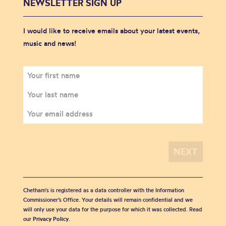
NEWSLETTER SIGN UP
I would like to receive emails about your latest events,
music and news!
Chetham's is registered as a data controller with the Information
Commissioner’s Office. Your details will remain confidential and we
will only use your data for the purpose for which it was collected. Read
our
Privacy Policy
.