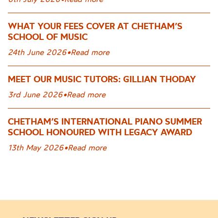
WHAT YOUR FEES COVER AT CHETHAM’S
SCHOOL OF MUSIC
24th June 2026
•
Read more
MEET OUR MUSIC TUTORS: GILLIAN THODAY
3rd June 2026
•
Read more
CHETHAM’S INTERNATIONAL PIANO SUMMER
SCHOOL HONOURED WITH LEGACY AWARD
13th May 2026
•
Read more