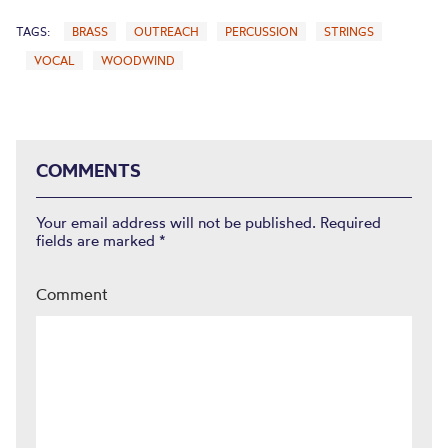
TAGS:
BRASS
OUTREACH
PERCUSSION
STRINGS
VOCAL
WOODWIND
COMMENTS
Your email address will not be published.
Required
fields are marked
*
Comment