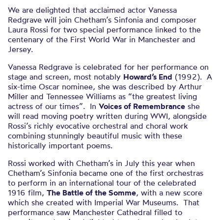
We are delighted that acclaimed actor Vanessa
Redgrave will join Chetham’s Sinfonia and composer
Laura Rossi for two special performance linked to the
centenary of the First World War in Manchester and
Jersey.
Vanessa Redgrave is celebrated for her performance on
stage and screen, most notably
Howard’s End
(1992). A
six-time Oscar nominee, she was described by Arthur
Miller and Tennessee Williams as “the greatest living
actress of our times”. In
Voices of Remembrance
she
will read moving poetry written during WWI, alongside
Rossi’s richly evocative orchestral and choral work
combining stunningly beautiful music with these
historically important poems.
Rossi worked with Chetham’s in July this year when
Chetham’s Sinfonia became one of the first orchestras
to perform in an international tour of the celebrated
1916 film,
The Battle of the Somme
, with a new score
which she created with Imperial War Museums. That
performance saw Manchester Cathedral filled to