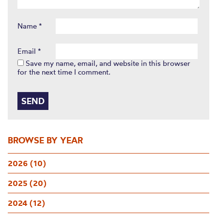
Name
*
Email
*
Save my name, email, and website in this browser
for the next time I comment.
BROWSE BY YEAR
2026 (10)
2025 (20)
2024 (12)