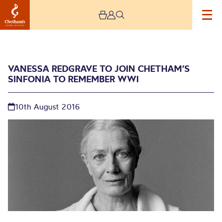
VANESSA REDGRAVE TO JOIN CHETHAM’S
SINFONIA TO REMEMBER WWI
10th August 2016
Vanessa Redgrave to join
Chetham’s Sinfonia to
remember WWI