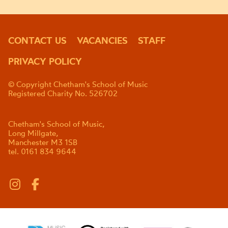
CONTACT US
VACANCIES
STAFF
PRIVACY POLICY
© Copyright Chetham's School of Music
Registered Charity No. 526702
Chetham's School of Music,
Long Millgate,
Manchester M3 1SB
tel. 0161 834 9644