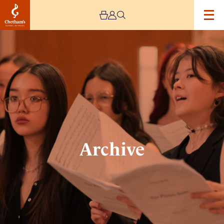
Image
Archive
Archive