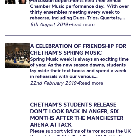
Percussion departments held their annual
Chamber Music performance day. With over
thirty ensembles meeting every week to
rehearse, including Duos, Trios, Quartets,...
6th August 2019
•
Read more
A CELEBRATION OF FRIENDSHIP FOR
CHETHAM’S SPRING MUSIC
Spring Music week is always an exciting time
of year. As the new season dawns, students
lay aside their text books and spend a week
in rehearsals with our various...
22nd February 2019
•
Read more
CHETHAM’S STUDENTS RELEASE
DON’T LOOK BACK IN ANGER, SIX
MONTHS AFTER THE MANCHESTER
ARENA ATTACK
Please support victims of terror across the UK