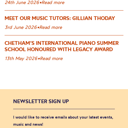
24th June 2026
•
Read more
MEET OUR MUSIC TUTORS: GILLIAN THODAY
3rd June 2026
•
Read more
CHETHAM’S INTERNATIONAL PIANO SUMMER
SCHOOL HONOURED WITH LEGACY AWARD
13th May 2026
•
Read more
NEWSLETTER SIGN UP
I would like to receive emails about your latest events,
music and news!