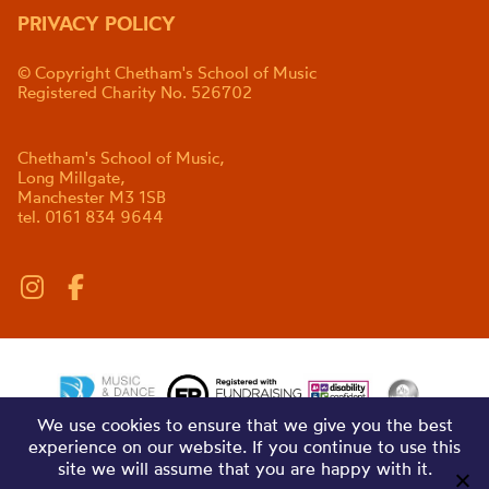
PRIVACY POLICY
© Copyright Chetham's School of Music
Registered Charity No. 526702
Chetham's School of Music,
Long Millgate,
Manchester M3 1SB
tel. 0161 834 9644
We use cookies to ensure that we give you the best
experience on our website. If you continue to use this
site we will assume that you are happy with it.