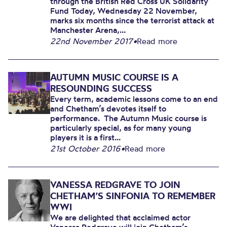
through the British Red Cross UK Solidarity
Fund Today, Wednesday 22 November,
marks six months since the terrorist attack at
Manchester Arena,...
22nd November 2017
•
Read more
AUTUMN MUSIC COURSE IS A
RESOUNDING SUCCESS
Every term, academic lessons come to an end
and Chetham’s devotes itself to
performance. The Autumn Music course is
particularly special, as for many young
players it is a first...
21st October 2016
•
Read more
VANESSA REDGRAVE TO JOIN
CHETHAM’S SINFONIA TO REMEMBER
WWI
We are delighted that acclaimed actor