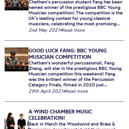
Chetham’s percussion student Fang has been
named winner of the prestigious BBC Young
Musician competition! The competition is the
UK’s leading contest for young classical
musicians, celebrating the most promising...
2nd May 2021
•
Read more
GOOD LUCK FANG: BBC YOUNG
MUSICIAN COMPETITION
Chetham’s wonderful percussionist, Fang
Zhang, will star in the prestigious BBC Young
Musician competition this weekend! Fang
was the brilliant winner of the Percussion
Category Finals, filmed in 2020 just...
29th April 2021
•
Read more
A WIND CHAMBER MUSIC
CELEBRATION!
Back in March the Woodwind and Brass &