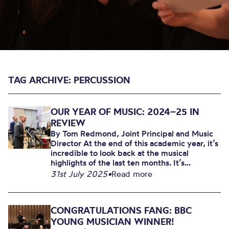
TAG ARCHIVE: PERCUSSION
OUR YEAR OF MUSIC: 2024–25 IN
REVIEW
By Tom Redmond, Joint Principal and Music
Director At the end of this academic year, it’s
incredible to look back at the musical
highlights of the last ten months. It’s...
31st July 2025
•
Read more
CONGRATULATIONS FANG: BBC
YOUNG MUSICIAN WINNER!