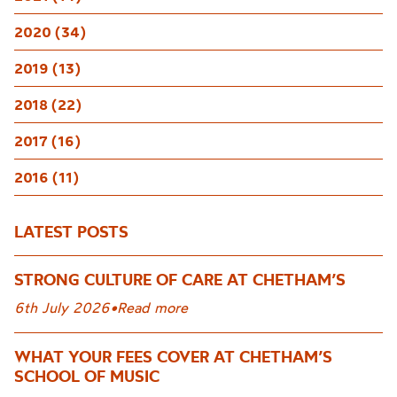
2020 (34)
2019 (13)
2018 (22)
2017 (16)
2016 (11)
LATEST POSTS
STRONG CULTURE OF CARE AT CHETHAM’S
6th July 2026
•
Read more
WHAT YOUR FEES COVER AT CHETHAM’S
SCHOOL OF MUSIC