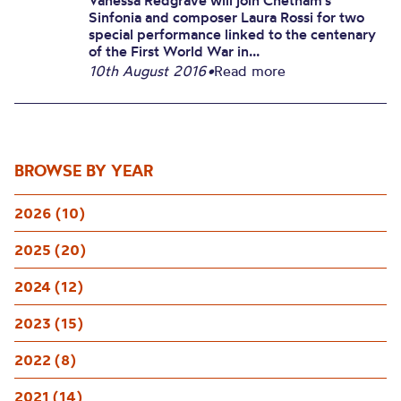
Vanessa Redgrave will join Chetham’s
Sinfonia and composer Laura Rossi for two
special performance linked to the centenary
of the First World War in...
10th August 2016
•
Read more
BROWSE BY YEAR
2026 (10)
2025 (20)
2024 (12)
2023 (15)
2022 (8)
2021 (14)