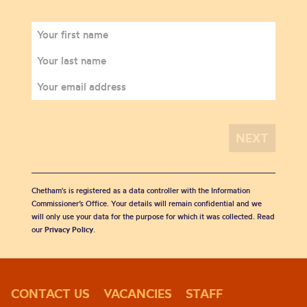
Chetham's is registered as a data controller with the Information
Commissioner’s Office. Your details will remain confidential and we
will only use your data for the purpose for which it was collected. Read
our
Privacy Policy
.
CONTACT US
VACANCIES
STAFF