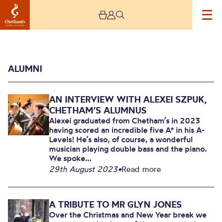
ALUMNI
AN INTERVIEW WITH ALEXEI SZPUK,
CHETHAM’S ALUMNUS
Alexei graduated from Chetham’s in 2023
having scored an incredible five A* in his A-
Levels! He’s also, of course, a wonderful
Alumni
musician playing double bass and the piano.
We spoke...
29th August 2023
•
Read more
A TRIBUTE TO MR GLYN JONES
Over the Christmas and New Year break we