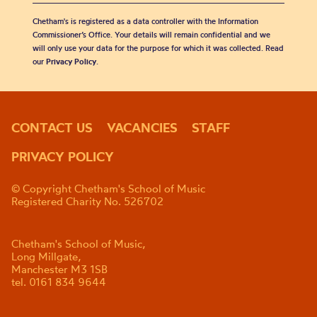
Chetham's is registered as a data controller with the Information
Commissioner’s Office. Your details will remain confidential and we
will only use your data for the purpose for which it was collected. Read
our
Privacy Policy
.
CONTACT US
VACANCIES
STAFF
PRIVACY POLICY
© Copyright Chetham's School of Music
Registered Charity No. 526702
Chetham's School of Music,
Long Millgate,
Manchester M3 1SB
tel. 0161 834 9644