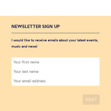
NEWSLETTER SIGN UP
I would like to receive emails about your latest events,
music and news!