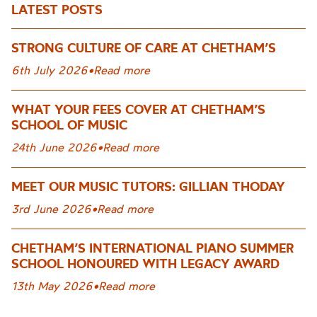
LATEST POSTS
STRONG CULTURE OF CARE AT CHETHAM’S
6th July 2026
•
Read more
WHAT YOUR FEES COVER AT CHETHAM’S
SCHOOL OF MUSIC
24th June 2026
•
Read more
MEET OUR MUSIC TUTORS: GILLIAN THODAY
3rd June 2026
•
Read more
CHETHAM’S INTERNATIONAL PIANO SUMMER
SCHOOL HONOURED WITH LEGACY AWARD
13th May 2026
•
Read more