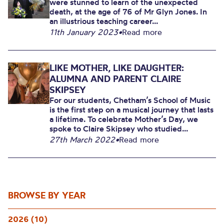
were stunned to learn of the unexpected
death, at the age of 76 of Mr Glyn Jones. In
an illustrious teaching career...
11th January 2023
•
Read more
LIKE MOTHER, LIKE DAUGHTER:
ALUMNA AND PARENT CLAIRE
SKIPSEY
For our students, Chetham’s School of Music
is the first step on a musical journey that lasts
a lifetime. To celebrate Mother’s Day, we
spoke to Claire Skipsey who studied...
27th March 2022
•
Read more
BROWSE BY YEAR
2026 (10)