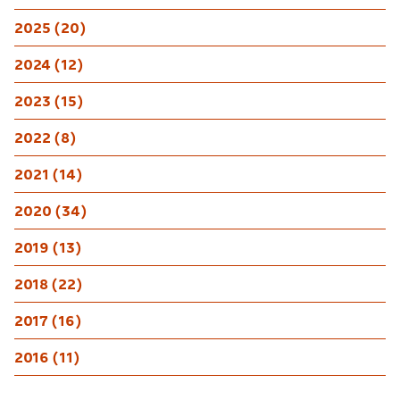
2025 (20)
2024 (12)
2023 (15)
2022 (8)
2021 (14)
2020 (34)
2019 (13)
2018 (22)
2017 (16)
2016 (11)