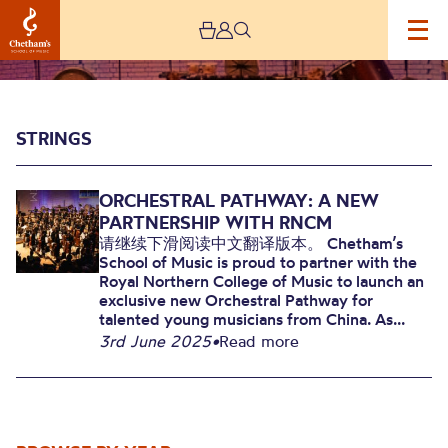
Image
Strings
STRINGS
ORCHESTRAL PATHWAY: A NEW
PARTNERSHIP WITH RNCM
请继续下滑阅读中文翻译版本。 Chetham’s
School of Music is proud to partner with the
Royal Northern College of Music to launch an
Strings
exclusive new Orchestral Pathway for
talented young musicians from China. As...
3rd June 2025
•
Read more