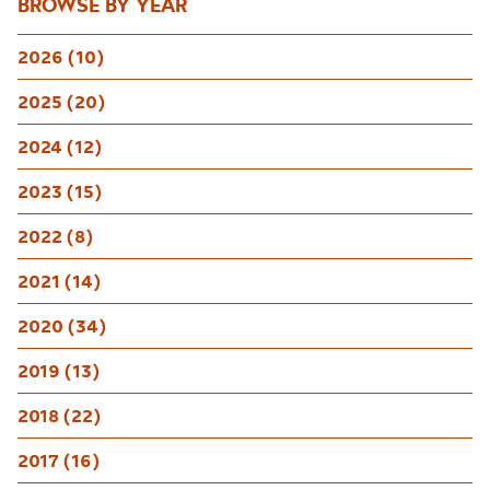
BROWSE BY YEAR
2026 (10)
2025 (20)
2024 (12)
2023 (15)
2022 (8)
2021 (14)
2020 (34)
2019 (13)
2018 (22)
2017 (16)