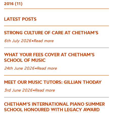
2016 (11)
LATEST POSTS
STRONG CULTURE OF CARE AT CHETHAM’S
6th July 2026
•
Read more
WHAT YOUR FEES COVER AT CHETHAM’S
SCHOOL OF MUSIC
24th June 2026
•
Read more
MEET OUR MUSIC TUTORS: GILLIAN THODAY
3rd June 2026
•
Read more
CHETHAM’S INTERNATIONAL PIANO SUMMER
SCHOOL HONOURED WITH LEGACY AWARD