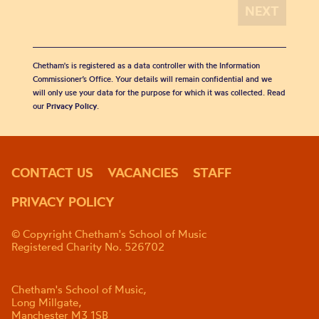
Chetham's is registered as a data controller with the Information
Commissioner’s Office. Your details will remain confidential and we
will only use your data for the purpose for which it was collected. Read
our
Privacy Policy
.
CONTACT US
VACANCIES
STAFF
PRIVACY POLICY
© Copyright Chetham's School of Music
Registered Charity No. 526702
Chetham's School of Music,
Long Millgate,
Manchester M3 1SB