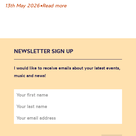
13th May 2026
•
Read more
NEWSLETTER SIGN UP
I would like to receive emails about your latest events,
music and news!