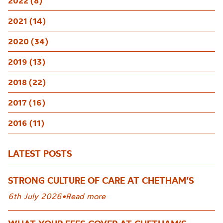
2022 (8)
2021 (14)
2020 (34)
2019 (13)
2018 (22)
2017 (16)
2016 (11)
LATEST POSTS
STRONG CULTURE OF CARE AT CHETHAM’S
6th July 2026
•
Read more