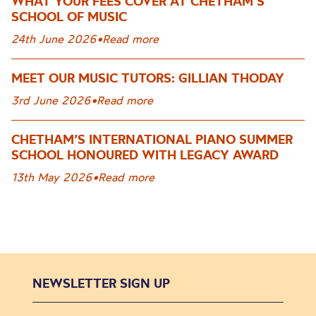
WHAT YOUR FEES COVER AT CHETHAM’S
SCHOOL OF MUSIC
24th June 2026
•
Read more
MEET OUR MUSIC TUTORS: GILLIAN THODAY
3rd June 2026
•
Read more
CHETHAM’S INTERNATIONAL PIANO SUMMER
SCHOOL HONOURED WITH LEGACY AWARD
13th May 2026
•
Read more
NEWSLETTER SIGN UP