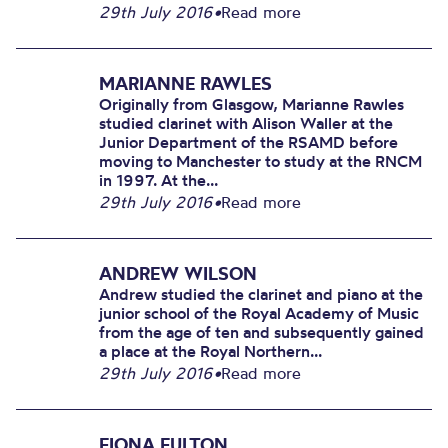
29th July 2016
•
Read more
MARIANNE RAWLES
Originally from Glasgow, Marianne Rawles
studied clarinet with Alison Waller at the
Junior Department of the RSAMD before
moving to Manchester to study at the RNCM
in 1997. At the...
29th July 2016
•
Read more
ANDREW WILSON
Andrew studied the clarinet and piano at the
junior school of the Royal Academy of Music
from the age of ten and subsequently gained
a place at the Royal Northern...
29th July 2016
•
Read more
FIONA FULTON