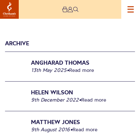
ARCHIVE
ANGHARAD THOMAS
13th May 2025
•
Read more
Archive
HELEN WILSON
9th December 2022
•
Read more
MATTHEW JONES
9th August 2016
•
Read more