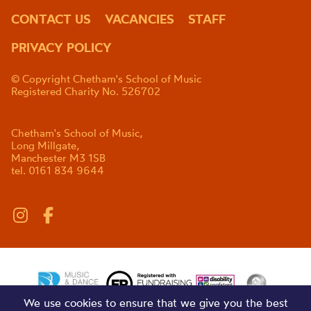
CONTACT US
VACANCIES
STAFF
PRIVACY POLICY
© Copyright Chetham's School of Music
Registered Charity No. 526702
Chetham's School of Music,
Long Millgate,
Manchester M3 1SB
tel. 0161 834 9644
We use cookies to ensure that we give you the best