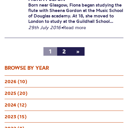
Born near Glasgow, Fiona began studying the
flute with Sheena Gordon at the Music School
of Douglas academy. At 18, she moved to
London to study at the Guildhall School...
29th July 2016
•
Read more
1
2
»
BROWSE BY YEAR
2026 (10)
2025 (20)
2024 (12)
2023 (15)