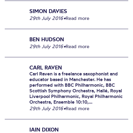
SIMON DAVIES
29th July 2016
•
Read more
BEN HUDSON
29th July 2016
•
Read more
CARL RAVEN
Carl Raven is a freelance saxophonist and
educator based in Manchester. He has
performed with BBC Philharmonic, BBC
Scottish Symphony Orchestra, Hallé, Royal
Liverpool Philharmonic, Royal Philharmonic
Orchestra, Ensemble 10:10,...
29th July 2016
•
Read more
IAIN DIXON