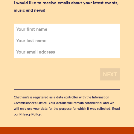
I would like to receive emails about your latest events,
music and news!
Chetham's is registered as a data controller with the Information
Commissioner’s Office. Your details will remain confidential and we
will only use your data for the purpose for which it was collected. Read
our
Privacy Policy
.