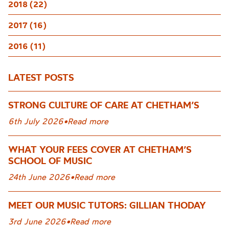
2018 (22)
2017 (16)
2016 (11)
LATEST POSTS
STRONG CULTURE OF CARE AT CHETHAM’S
6th July 2026
•
Read more
WHAT YOUR FEES COVER AT CHETHAM’S
SCHOOL OF MUSIC
24th June 2026
•
Read more
MEET OUR MUSIC TUTORS: GILLIAN THODAY
3rd June 2026
•
Read more