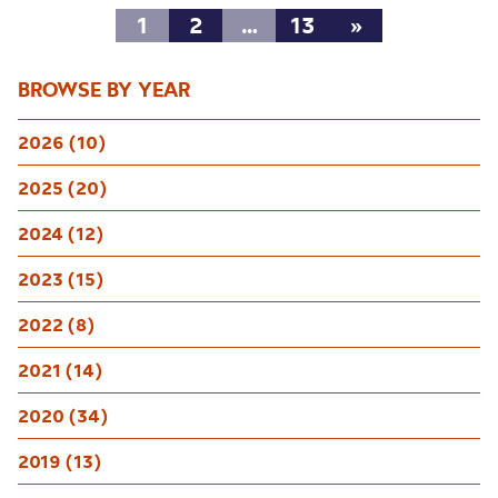
1
2
…
13
»
BROWSE BY YEAR
2026 (10)
2025 (20)
2024 (12)
2023 (15)
2022 (8)
2021 (14)
2020 (34)
2019 (13)