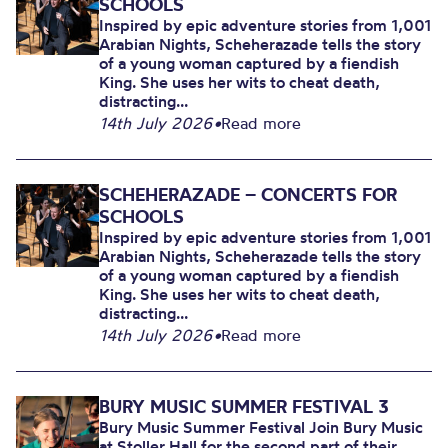
SCHOOLS
Inspired by epic adventure stories from 1,001
Arabian Nights, Scheherazade tells the story
of a young woman captured by a fiendish
King. She uses her wits to cheat death,
distracting...
14th July 2026
•
Read more
SCHEHERAZADE – CONCERTS FOR
SCHOOLS
Inspired by epic adventure stories from 1,001
Arabian Nights, Scheherazade tells the story
of a young woman captured by a fiendish
King. She uses her wits to cheat death,
distracting...
14th July 2026
•
Read more
BURY MUSIC SUMMER FESTIVAL 3
Bury Music Summer Festival Join Bury Music
at Stoller Hall for the second part of their