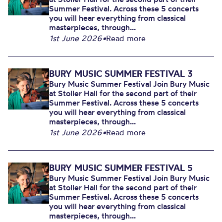
Summer Festival. Across these 5 concerts
you will hear everything from classical
masterpieces, through...
1st June 2026
•
Read more
BURY MUSIC SUMMER FESTIVAL 3
Bury Music Summer Festival Join Bury Music
at Stoller Hall for the second part of their
Summer Festival. Across these 5 concerts
you will hear everything from classical
masterpieces, through...
1st June 2026
•
Read more
BURY MUSIC SUMMER FESTIVAL 5
Bury Music Summer Festival Join Bury Music
at Stoller Hall for the second part of their
Summer Festival. Across these 5 concerts
you will hear everything from classical
masterpieces, through...