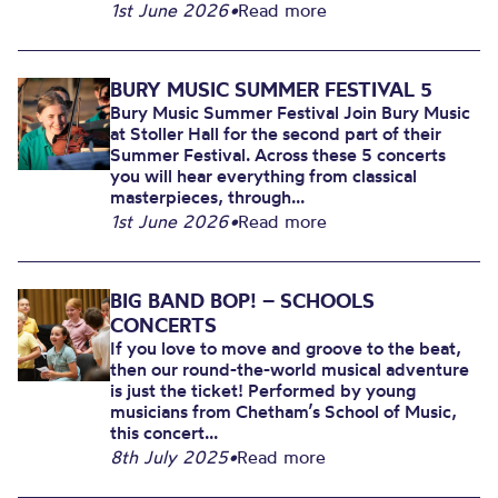
1st June 2026
•
Read more
BURY MUSIC SUMMER FESTIVAL 5
Bury Music Summer Festival Join Bury Music
at Stoller Hall for the second part of their
Summer Festival. Across these 5 concerts
you will hear everything from classical
masterpieces, through...
1st June 2026
•
Read more
BIG BAND BOP! – SCHOOLS
CONCERTS
If you love to move and groove to the beat,
then our round-the-world musical adventure
is just the ticket! Performed by young
musicians from Chetham’s School of Music,
this concert...
8th July 2025
•
Read more