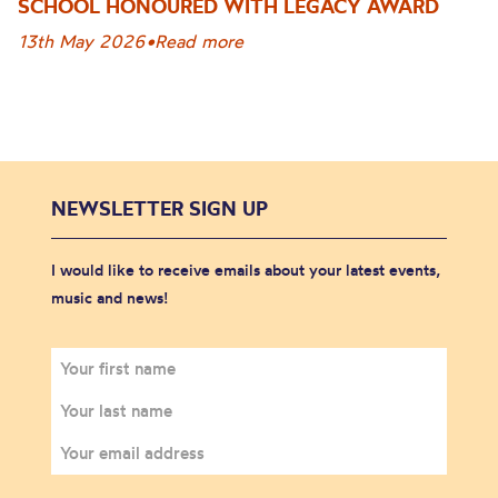
SCHOOL HONOURED WITH LEGACY AWARD
13th May 2026
•
Read more
NEWSLETTER SIGN UP
I would like to receive emails about your latest events,
music and news!