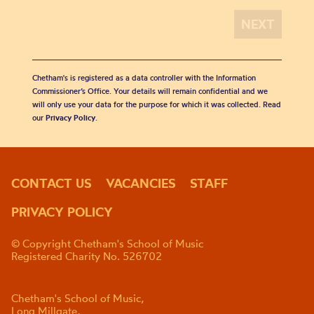
Chetham's is registered as a data controller with the Information
Commissioner’s Office. Your details will remain confidential and we
will only use your data for the purpose for which it was collected. Read
our
Privacy Policy
.
CONTACT US
VACANCIES
STAFF
PRIVACY POLICY
© Copyright Chetham's School of Music
Registered Charity No. 526702
Chetham's School of Music,
Long Millgate,