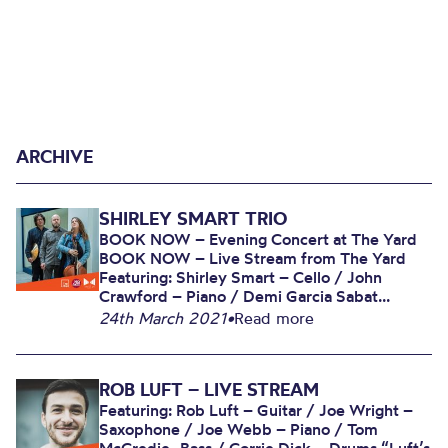
ARCHIVE
SHIRLEY SMART TRIO
BOOK NOW – Evening Concert at The Yard
BOOK NOW – Live Stream from The Yard
Featuring: Shirley Smart – Cello / John
Crawford – Piano / Demi Garcia Sabat...
24th March 2021
•
Read more
ROB LUFT – LIVE STREAM
Featuring: Rob Luft – Guitar / Joe Wright –
Saxophone / Joe Webb – Piano / Tom