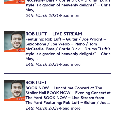
McCredie- Bass / Corrie Dick – Drums “Luft’s
style is a garden of heavenly delights” – Chris
May,...
24th March 2021
•
Read more
ROB LUFT – LIVE STREAM
Featuring: Rob Luft – Guitar / Joe Wright –
Saxophone / Joe Webb – Piano / Tom
McCredie- Bass / Corrie Dick – Drums “Luft’s
style is a garden of heavenly delights” – Chris
May,...
24th March 2021
•
Read more
ROB LUFT
BOOK NOW – Lunchtime Concert at The
Stoller Hall BOOK NOW – Evening Concert at
The Yard BOOK NOW – Live Stream from
The Yard Featuring: Rob Luft – Guitar / Joe...
24th March 2021
•
Read more