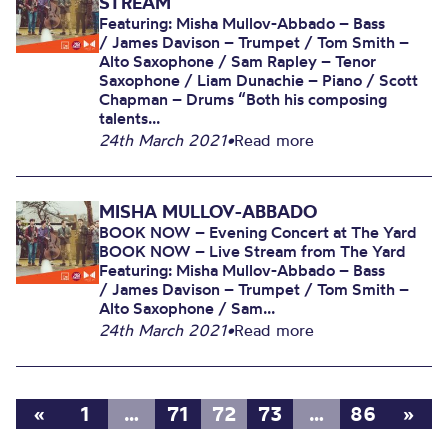
STREAM
Featuring: Misha Mullov-Abbado – Bass
/ James Davison – Trumpet / Tom Smith –
Alto Saxophone / Sam Rapley – Tenor
Saxophone / Liam Dunachie – Piano / Scott
Chapman – Drums “Both his composing
talents...
24th March 2021
•
Read more
MISHA MULLOV-ABBADO
BOOK NOW – Evening Concert at The Yard
BOOK NOW – Live Stream from The Yard
Featuring: Misha Mullov-Abbado – Bass
/ James Davison – Trumpet / Tom Smith –
Alto Saxophone / Sam...
24th March 2021
•
Read more
«
1
…
71
72
73
…
86
»