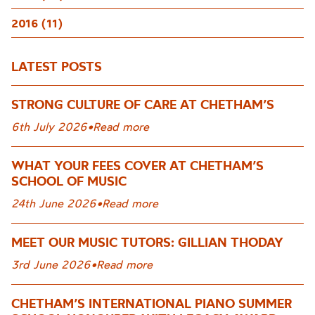
2016 (11)
LATEST POSTS
STRONG CULTURE OF CARE AT CHETHAM’S
6th July 2026
•
Read more
WHAT YOUR FEES COVER AT CHETHAM’S
SCHOOL OF MUSIC
24th June 2026
•
Read more
MEET OUR MUSIC TUTORS: GILLIAN THODAY
3rd June 2026
•
Read more
CHETHAM’S INTERNATIONAL PIANO SUMMER