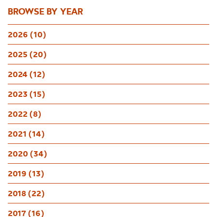
BROWSE BY YEAR
2026 (10)
2025 (20)
2024 (12)
2023 (15)
2022 (8)
2021 (14)
2020 (34)
2019 (13)
2018 (22)
2017 (16)