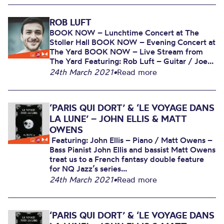
ROB LUFT
BOOK NOW – Lunchtime Concert at The
Stoller Hall BOOK NOW – Evening Concert at
The Yard BOOK NOW – Live Stream from
The Yard Featuring: Rob Luft – Guitar / Joe...
24th March 2021
•
Read more
‘PARIS QUI DORT’ & ‘LE VOYAGE DANS
LA LUNE’ – JOHN ELLIS & MATT
OWENS
Featuring: John Ellis – Piano / Matt Owens –
Bass Pianist John Ellis and bassist Matt Owens
treat us to a French fantasy double feature
for NQ Jazz’s series...
24th March 2021
•
Read more
‘PARIS QUI DORT’ & ‘LE VOYAGE DANS