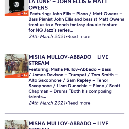
LA LUNE’ – JOHN ELLIS & MATT
OWENS
Featuring: John Ellis – Piano / Matt Owens –
Bass Pianist John Ellis and bassist Matt Owens
treat us to a French fantasy double feature
for NQ Jazz’s series...
24th March 2021
•
Read more
MISHA MULLOV-ABBADO – LIVE
STREAM
Featuring: Misha Mullov-Abbado – Bass
/ James Davison – Trumpet / Tom Smith –
Alto Saxophone / Sam Rapley – Tenor
Saxophone / Liam Dunachie – Piano / Scott
Chapman – Drums “Both his composing
talents...
24th March 2021
•
Read more
MISHA MULLOV-ABBADO – LIVE