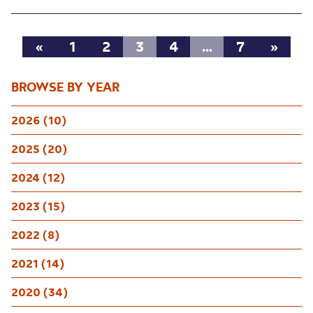
«
1
2
3
4
…
7
»
BROWSE BY YEAR
2026 (10)
2025 (20)
2024 (12)
2023 (15)
2022 (8)
2021 (14)
2020 (34)