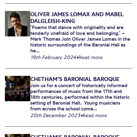
OLIVER JAMES LOMAX AND MABEL
DALGLEISH-KING
‘Poems that dance with originality and are
tenderly unafraid of love and belonging.’ –
Mark Thomas Join Oliver James Lomax in the
historic surroundings of the Baronial Hall as
he...
19th February 2024
•
Read more
CHETHAM’S BARONIAL BAROQUE
Join us for a concert of historically informed
performances of music from the 17th and
18th centuries, performed within the historic
setting of Baronial Hall. Young musicians
from across the school come...
20th December 2023
•
Read more