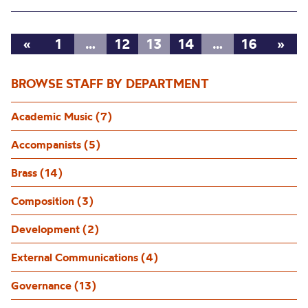
«
1
…
12
13
14
…
16
»
BROWSE STAFF BY DEPARTMENT
Academic Music (7)
Accompanists (5)
Brass (14)
Composition (3)
Development (2)
External Communications (4)
Governance (13)