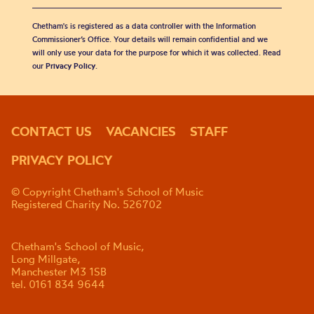
Chetham's is registered as a data controller with the Information
Commissioner’s Office. Your details will remain confidential and we
will only use your data for the purpose for which it was collected. Read
our
Privacy Policy
.
CONTACT US
VACANCIES
STAFF
PRIVACY POLICY
© Copyright Chetham's School of Music
Registered Charity No. 526702
Chetham's School of Music,
Long Millgate,
Manchester M3 1SB
tel. 0161 834 9644