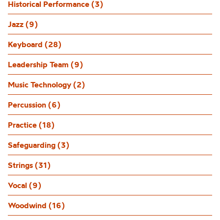
Historical Performance (3)
Jazz (9)
Keyboard (28)
Leadership Team (9)
Music Technology (2)
Percussion (6)
Practice (18)
Safeguarding (3)
Strings (31)
Vocal (9)
Woodwind (16)