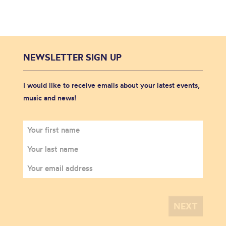
NEWSLETTER SIGN UP
I would like to receive emails about your latest events,
music and news!