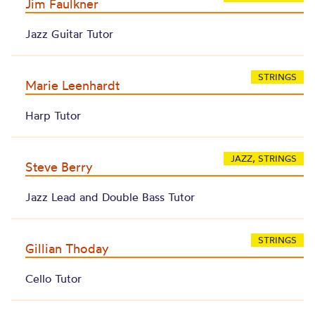
Jim Faulkner
Jazz Guitar Tutor
STRINGS
Marie Leenhardt
Harp Tutor
JAZZ, STRINGS
Steve Berry
Jazz Lead and Double Bass Tutor
STRINGS
Gillian Thoday
Cello Tutor