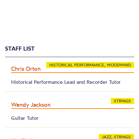
STAFF LIST
HISTORICAL PERFORMANCE, WOODWIND
Chris Orton
Historical Performance Lead and Recorder Tutor
STRINGS
Wendy Jackson
Guitar Tutor
JAZZ, STRINGS