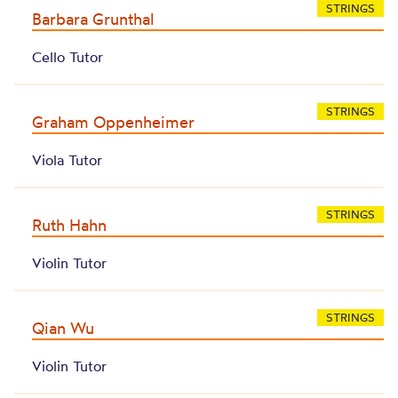
STRINGS
Barbara Grunthal
Cello Tutor
STRINGS
Graham Oppenheimer
Viola Tutor
STRINGS
Ruth Hahn
Violin Tutor
STRINGS
Qian Wu
Violin Tutor