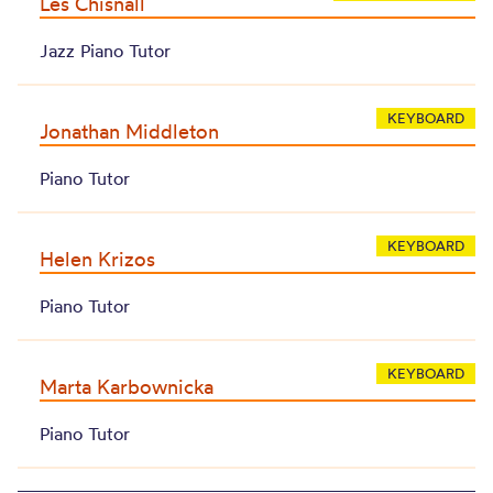
Les Chisnall
Jazz Piano Tutor
KEYBOARD
Jonathan Middleton
Piano Tutor
KEYBOARD
Helen Krizos
Piano Tutor
KEYBOARD
Marta Karbownicka
Piano Tutor