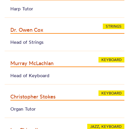
Harp Tutor
STRINGS
Dr. Owen Cox
Head of Strings
KEYBOARD
Murray McLachlan
Head of Keyboard
KEYBOARD
Christopher Stokes
Organ Tutor
JAZZ, KEYBOARD