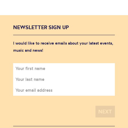
NEWSLETTER SIGN UP
I would like to receive emails about your latest events,
music and news!