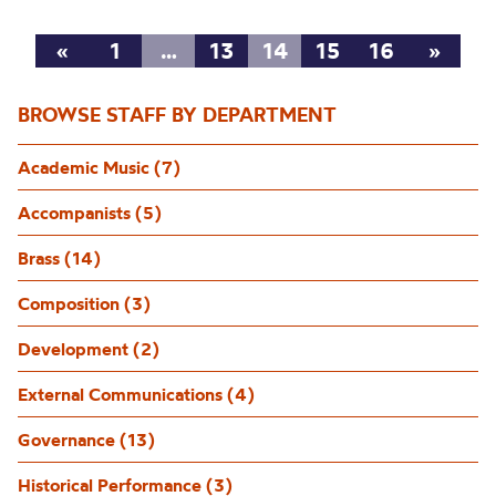
«
1
…
13
14
15
16
»
BROWSE STAFF BY DEPARTMENT
Academic Music (7)
Accompanists (5)
Brass (14)
Composition (3)
Development (2)
External Communications (4)
Governance (13)
Historical Performance (3)