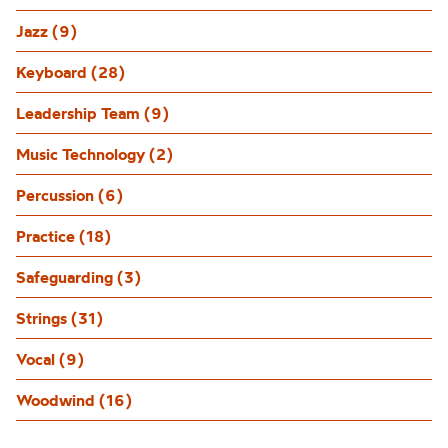
Jazz (9)
Keyboard (28)
Leadership Team (9)
Music Technology (2)
Percussion (6)
Practice (18)
Safeguarding (3)
Strings (31)
Vocal (9)
Woodwind (16)