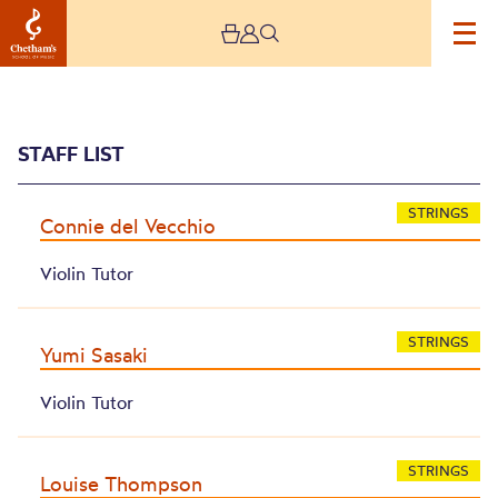
STAFF LIST
STRINGS
Connie del Vecchio
Violin Tutor
Archive
STRINGS
Yumi Sasaki
Violin Tutor
STRINGS
Louise Thompson