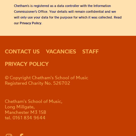
Chetham's is registered as a data controller with the Information
Commissioner’s Office. Your details will remain confidential and we
will only use your data for the purpose for which it was collected. Read
our
Privacy Policy
.
CONTACT US
VACANCIES
STAFF
PRIVACY POLICY
© Copyright Chetham's School of Music
Registered Charity No. 526702
Chetham's School of Music,
Long Millgate,
Manchester M3 1SB
tel. 0161 834 9644