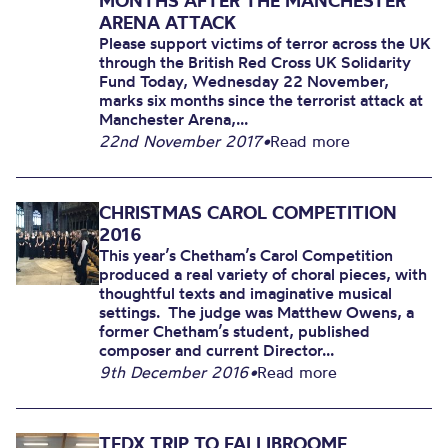
MONTHS AFTER THE MANCHESTER
ARENA ATTACK
Please support victims of terror across the UK
through the British Red Cross UK Solidarity
Fund Today, Wednesday 22 November,
marks six months since the terrorist attack at
Manchester Arena,...
22nd November 2017
•
Read more
CHRISTMAS CAROL COMPETITION
2016
This year’s Chetham’s Carol Competition
produced a real variety of choral pieces, with
thoughtful texts and imaginative musical
settings. The judge was Matthew Owens, a
former Chetham’s student, published
composer and current Director...
9th December 2016
•
Read more
TEDX TRIP TO FALLIBROOME