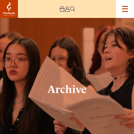
Image
Archive
Archive