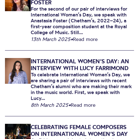
FOSTER
For the second of our pair of interviews for
International Women’s Day, we speak with
Anastasia Foster (Chetham’s, 2022–24), a
first-year composition student at the Royal
College of Music. Still...
13th March 2025
•
Read more
INTERNATIONAL WOMEN’S DAY: AN
INTERVIEW WITH LUCY FARRIMOND
To celebrate International Women’s Day, we
are sharing a pair of interviews with recent
Chetham’s alumni who are making their mark
in the music world. First, we speak with
Lucy...
8th March 2025
•
Read more
CELEBRATING FEMALE COMPOSERS
ON INTERNATIONAL WOMEN’S DAY