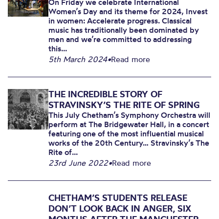
On Friday we celebrate International
Women’s Day and its theme for 2024, Invest
in women: Accelerate progress. Classical
music has traditionally been dominated by
men and we’re committed to addressing
this...
5th March 2024
•
Read more
THE INCREDIBLE STORY OF
STRAVINSKY’S THE RITE OF SPRING
This July Chetham’s Symphony Orchestra will
perform at The Bridgewater Hall, in a concert
featuring one of the most influential musical
works of the 20th Century… Stravinsky’s The
Rite of...
23rd June 2022
•
Read more
CHETHAM’S STUDENTS RELEASE
DON’T LOOK BACK IN ANGER, SIX