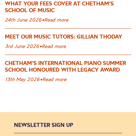
WHAT YOUR FEES COVER AT CHETHAM’S
SCHOOL OF MUSIC
24th June 2026
•
Read more
MEET OUR MUSIC TUTORS: GILLIAN THODAY
3rd June 2026
•
Read more
CHETHAM’S INTERNATIONAL PIANO SUMMER
SCHOOL HONOURED WITH LEGACY AWARD
13th May 2026
•
Read more
NEWSLETTER SIGN UP