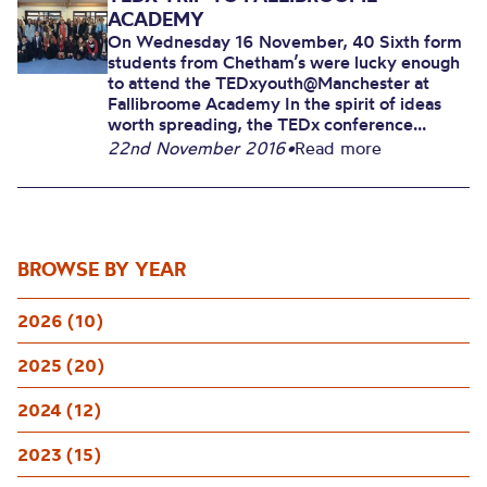
ACADEMY
On Wednesday 16 November, 40 Sixth form
students from Chetham’s were lucky enough
to attend the TEDxyouth@Manchester at
Fallibroome Academy In the spirit of ideas
worth spreading, the TEDx conference...
22nd November 2016
•
Read more
BROWSE BY YEAR
2026 (10)
2025 (20)
2024 (12)
2023 (15)