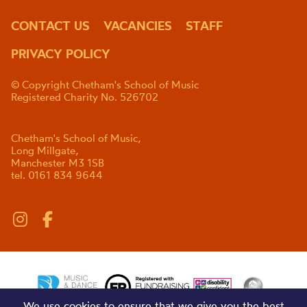
CONTACT US
VACANCIES
STAFF
PRIVACY POLICY
© Copyright Chetham's School of Music
Registered Charity No. 526702
Chetham's School of Music,
Long Millgate,
Manchester M3 1SB
tel. 0161 834 9644
We use cookies to ensure that we give you the best