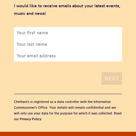
I would like to receive emails about your latest events,
music and news!
Chetham's is registered as a data controller with the Information
Commissioner’s Office. Your details will remain confidential and we
will only use your data for the purpose for which it was collected. Read
our
Privacy Policy
.