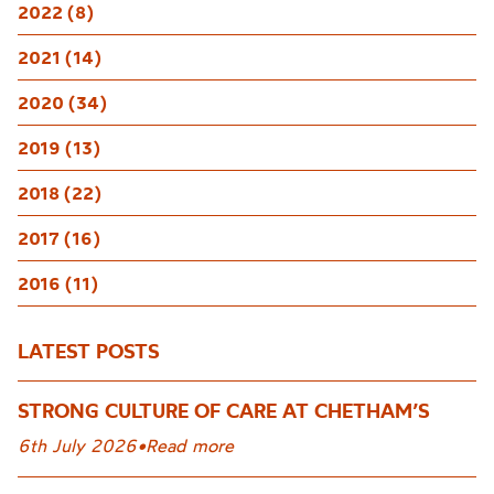
2022 (8)
2021 (14)
2020 (34)
2019 (13)
2018 (22)
2017 (16)
2016 (11)
LATEST POSTS
STRONG CULTURE OF CARE AT CHETHAM’S
6th July 2026
•
Read more