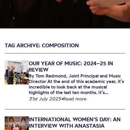
TAG ARCHIVE: COMPOSITION
OUR YEAR OF MUSIC: 2024–25 IN
REVIEW
By Tom Redmond, Joint Principal and Music
Director At the end of this academic year, it’s
incredible to look back at the musical
highlights of the last ten months. It’s...
31st July 2025
•
Read more
INTERNATIONAL WOMEN’S DAY: AN
INTERVIEW WITH ANASTASIA