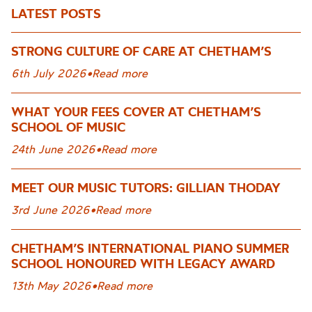
LATEST POSTS
STRONG CULTURE OF CARE AT CHETHAM’S
6th July 2026
•
Read more
WHAT YOUR FEES COVER AT CHETHAM’S
SCHOOL OF MUSIC
24th June 2026
•
Read more
MEET OUR MUSIC TUTORS: GILLIAN THODAY
3rd June 2026
•
Read more
CHETHAM’S INTERNATIONAL PIANO SUMMER
SCHOOL HONOURED WITH LEGACY AWARD
13th May 2026
•
Read more