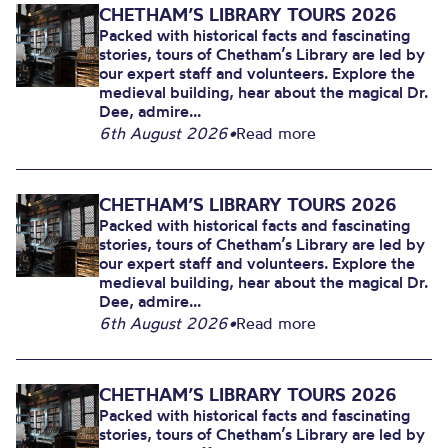
CHETHAM’S LIBRARY TOURS 2026
Packed with historical facts and fascinating
stories, tours of Chetham’s Library are led by
our expert staff and volunteers. Explore the
medieval building, hear about the magical Dr.
Dee, admire...
6th August 2026
•
Read more
CHETHAM’S LIBRARY TOURS 2026
Packed with historical facts and fascinating
stories, tours of Chetham’s Library are led by
our expert staff and volunteers. Explore the
medieval building, hear about the magical Dr.
Dee, admire...
6th August 2026
•
Read more
CHETHAM’S LIBRARY TOURS 2026
Packed with historical facts and fascinating
stories, tours of Chetham’s Library are led by