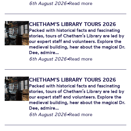
6th August 2026
•
Read more
CHETHAM’S LIBRARY TOURS 2026
Packed with historical facts and fascinating
stories, tours of Chetham’s Library are led by
our expert staff and volunteers. Explore the
medieval building, hear about the magical Dr.
Dee, admire...
6th August 2026
•
Read more
CHETHAM’S LIBRARY TOURS 2026
Packed with historical facts and fascinating
stories, tours of Chetham’s Library are led by
our expert staff and volunteers. Explore the
medieval building, hear about the magical Dr.
Dee, admire...
6th August 2026
•
Read more