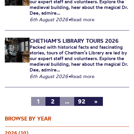
our expert staff and volunteers. Explore the
medieval building, hear about the magical Dr.
Dee, admire...
6th August 2026
•
Read more
CHETHAM’S LIBRARY TOURS 2026
Packed with historical facts and fascinating
stories, tours of Chetham’s Library are led by
our expert staff and volunteers. Explore the
medieval building, hear about the magical Dr.
Dee, admire...
6th August 2026
•
Read more
1
2
…
92
»
BROWSE BY YEAR
2026 (10)