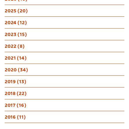
2025 (20)
2024 (12)
2023 (15)
2022 (8)
2021 (14)
2020 (34)
2019 (13)
2018 (22)
2017 (16)
2016 (11)