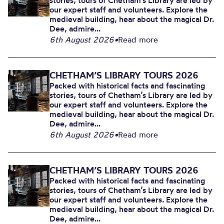
stories, tours of Chetham’s Library are led by
our expert staff and volunteers. Explore the
medieval building, hear about the magical Dr.
Dee, admire...
6th August 2026
•
Read more
CHETHAM’S LIBRARY TOURS 2026
Packed with historical facts and fascinating
stories, tours of Chetham’s Library are led by
our expert staff and volunteers. Explore the
medieval building, hear about the magical Dr.
Dee, admire...
6th August 2026
•
Read more
CHETHAM’S LIBRARY TOURS 2026
Packed with historical facts and fascinating
stories, tours of Chetham’s Library are led by
our expert staff and volunteers. Explore the
medieval building, hear about the magical Dr.
Dee, admire...