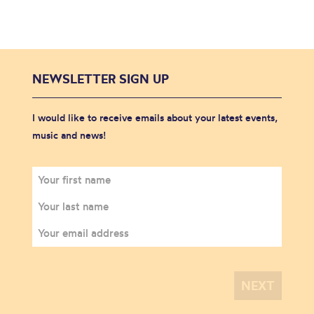
NEWSLETTER SIGN UP
I would like to receive emails about your latest events,
music and news!