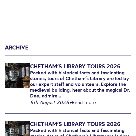
ARCHIVE
CHETHAM’S LIBRARY TOURS 2026
Packed with historical facts and fascinating
stories, tours of Chetham’s Library are led by
our expert staff and volunteers. Explore the
medieval building, hear about the magical Dr.
Dee, admire...
6th August 2026
•
Read more
CHETHAM’S LIBRARY TOURS 2026
Packed with historical facts and fascinating