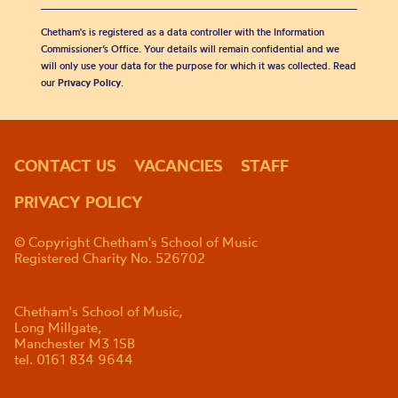
Chetham's is registered as a data controller with the Information
Commissioner’s Office. Your details will remain confidential and we
will only use your data for the purpose for which it was collected. Read
our
Privacy Policy
.
CONTACT US
VACANCIES
STAFF
PRIVACY POLICY
© Copyright Chetham's School of Music
Registered Charity No. 526702
Chetham's School of Music,
Long Millgate,
Manchester M3 1SB
tel. 0161 834 9644