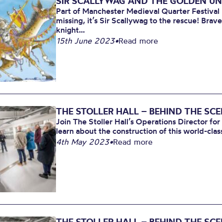
SIR SCALLYWAG AND THE GOLDEN U
Part of Manchester Medieval Quarter Festiva
missing, it’s Sir Scallywag to the rescue! Brav
knight...
15th June 2023
•
Read more
THE STOLLER HALL – BEHIND THE SC
Join The Stoller Hall’s Operations Director for
learn about the construction of this world-clas
4th May 2023
•
Read more
THE STOLLER HALL – BEHIND THE SC