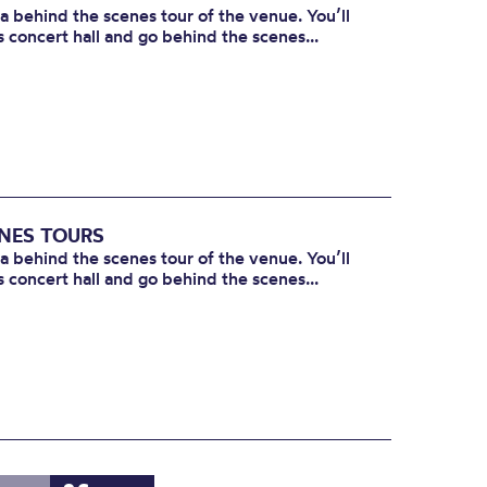
 a behind the scenes tour of the venue. You’ll
s concert hall and go behind the scenes...
ENES TOURS
 a behind the scenes tour of the venue. You’ll
s concert hall and go behind the scenes...