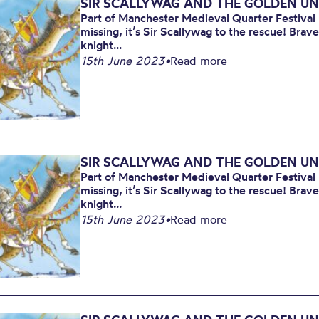
SIR SCALLYWAG AND THE GOLDEN U
Part of Manchester Medieval Quarter Festiva
missing, it’s Sir Scallywag to the rescue! Brav
knight...
15th June 2023
•
Read more
SIR SCALLYWAG AND THE GOLDEN U
Part of Manchester Medieval Quarter Festiva
missing, it’s Sir Scallywag to the rescue! Brav
knight...
15th June 2023
•
Read more