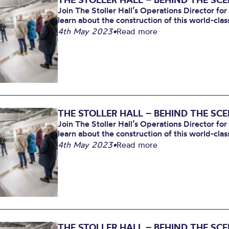
Join The Stoller Hall’s Operations Director for
learn about the construction of this world-clas
4th May 2023
•
Read more
THE STOLLER HALL – BEHIND THE SC
Join The Stoller Hall’s Operations Director for
learn about the construction of this world-clas
4th May 2023
•
Read more
THE STOLLER HALL – BEHIND THE SC