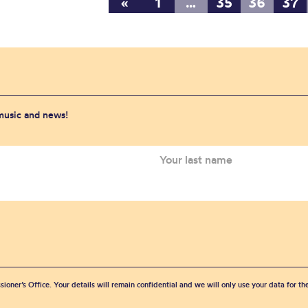
«
1
…
35
36
37
 music and news!
sioner’s Office. Your details will remain confidential and we will only use your data for t