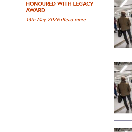
HONOURED WITH LEGACY
AWARD
13th May 2026
•
Read more