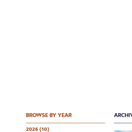
BROWSE BY YEAR
ARCHI
2026 (10)