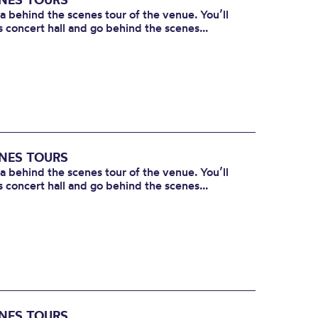
 a behind the scenes tour of the venue. You’ll
s concert hall and go behind the scenes...
ENES TOURS
 a behind the scenes tour of the venue. You’ll
s concert hall and go behind the scenes...
ENES TOURS