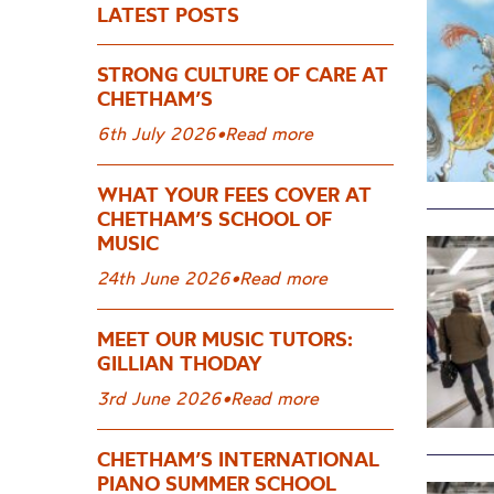
LATEST POSTS
STRONG CULTURE OF CARE AT
CHETHAM’S
6th July 2026
•
Read more
WHAT YOUR FEES COVER AT
CHETHAM’S SCHOOL OF
MUSIC
24th June 2026
•
Read more
MEET OUR MUSIC TUTORS:
GILLIAN THODAY
3rd June 2026
•
Read more
CHETHAM’S INTERNATIONAL
PIANO SUMMER SCHOOL