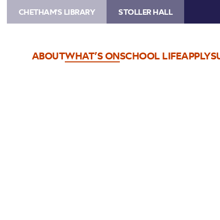
CHETHAM'S LIBRARY
STOLLER HALL
ABOUT
WHAT’S ON
SCHOOL LIFE
APPLY
S