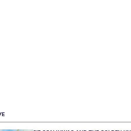
Archive
VE