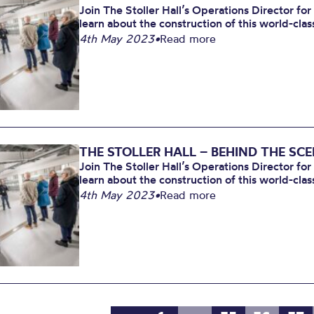
Join The Stoller Hall’s Operations Director for
learn about the construction of this world-clas
4th May 2023
•
Read more
THE STOLLER HALL – BEHIND THE SC
Join The Stoller Hall’s Operations Director for
learn about the construction of this world-clas
4th May 2023
•
Read more