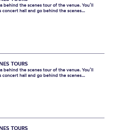
 a behind the scenes tour of the venue. You’ll
s concert hall and go behind the scenes...
ENES TOURS
 a behind the scenes tour of the venue. You’ll
s concert hall and go behind the scenes...
ENES TOURS