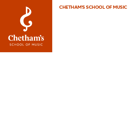
CHETHAM'S SCHOOL OF MUSIC