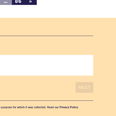
…
86
»
he purpose for which it was collected. Read our
Privacy Policy
.