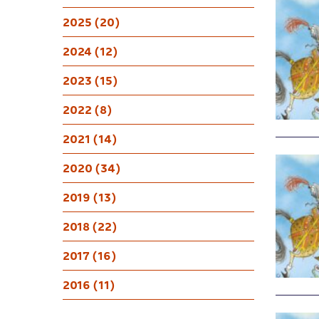
2025 (20)
2024 (12)
2023 (15)
2022 (8)
2021 (14)
2020 (34)
2019 (13)
2018 (22)
2017 (16)
2016 (11)