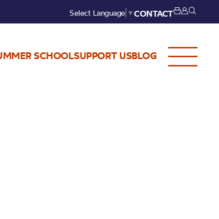
Select Language
▼
CONTACT
UMMER SCHOOL
SUPPORT US
BLOG