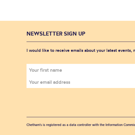
NEWSLETTER SIGN UP
I would like to receive emails about your latest events,
Chetham's is registered as a data controller with the Information Commis