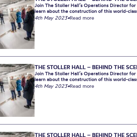
Join The Stoller Hall’s Operations Director for
learn about the construction of this world-clas
4th May 2023
•
Read more
THE STOLLER HALL – BEHIND THE SC
Join The Stoller Hall’s Operations Director for
learn about the construction of this world-clas
4th May 2023
•
Read more
THE STOLLER HALL – BEHIND THE SC