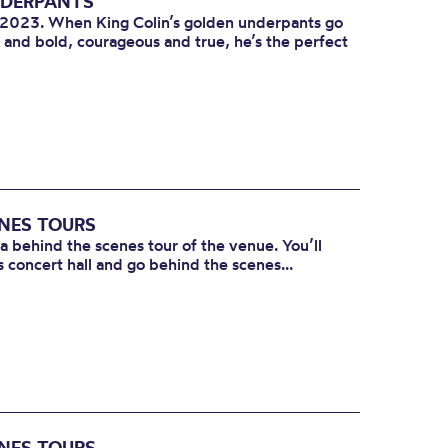
NDERPANTS
l 2023. When King Colin’s golden underpants go
e and bold, courageous and true, he’s the perfect
ENES TOURS
 a behind the scenes tour of the venue. You’ll
s concert hall and go behind the scenes...
ENES TOURS