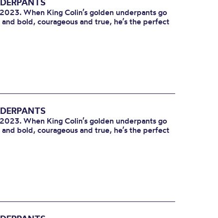
NDERPANTS
l 2023. When King Colin’s golden underpants go
e and bold, courageous and true, he’s the perfect
NDERPANTS
l 2023. When King Colin’s golden underpants go
e and bold, courageous and true, he’s the perfect