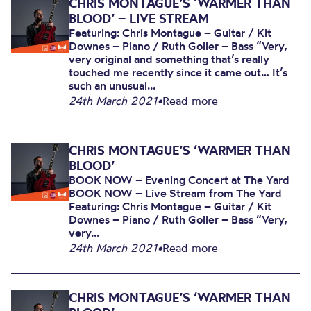
CHRIS MONTAGUE’S ‘WARMER THAN
BLOOD’ – LIVE STREAM
Featuring: Chris Montague – Guitar / Kit
Downes – Piano / Ruth Goller – Bass “Very,
very original and something that’s really
touched me recently since it came out… It’s
such an unusual...
24th March 2021
•
Read more
CHRIS MONTAGUE’S ‘WARMER THAN
BLOOD’
BOOK NOW – Evening Concert at The Yard
BOOK NOW – Live Stream from The Yard
Featuring: Chris Montague – Guitar / Kit
Downes – Piano / Ruth Goller – Bass “Very,
very...
24th March 2021
•
Read more
CHRIS MONTAGUE’S ‘WARMER THAN