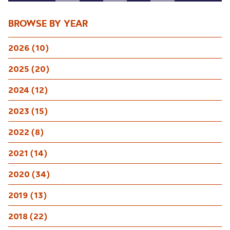
BROWSE BY YEAR
2026 (10)
2025 (20)
2024 (12)
2023 (15)
2022 (8)
2021 (14)
2020 (34)
2019 (13)
2018 (22)