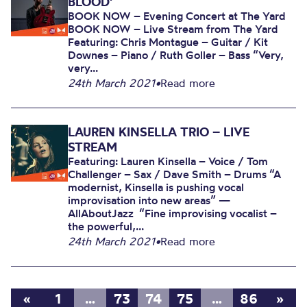
BLOOD’
BOOK NOW – Evening Concert at The Yard
BOOK NOW – Live Stream from The Yard
Featuring: Chris Montague – Guitar / Kit
Downes – Piano / Ruth Goller – Bass “Very,
very...
24th March 2021
•
Read more
LAUREN KINSELLA TRIO – LIVE
STREAM
Featuring: Lauren Kinsella – Voice / Tom
Challenger – Sax / Dave Smith – Drums “A
modernist, Kinsella is pushing vocal
improvisation into new areas” —
AllAboutJazz “Fine improvising vocalist –
the powerful,...
24th March 2021
•
Read more
«
1
…
73
74
75
…
86
»