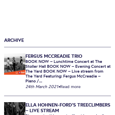
ARCHIVE
FERGUS MCCREADIE TRIO
BOOK NOW – Lunchtime Concert at The
Stoller Hall BOOK NOW – Evening Concert at
The Yard BOOK NOW – Live stream from
The Yard Featuring: Fergus McCreadie –
Piano /...
24th March 2021
•
Read more
ELLA HOHNEN-FORD’S TREECLIMBERS
– LIVE STREAM