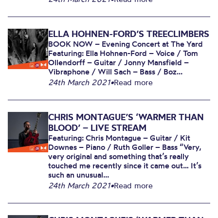
ELLA HOHNEN-FORD’S TREECLIMBERS
BOOK NOW – Evening Concert at The Yard
Featuring: Ella Hohnen-Ford – Voice / Tom
Ollendorff – Guitar / Jonny Mansfield –
Vibraphone / Will Sach – Bass / Boz...
24th March 2021
•
Read more
CHRIS MONTAGUE’S ‘WARMER THAN
BLOOD’ – LIVE STREAM
Featuring: Chris Montague – Guitar / Kit
Downes – Piano / Ruth Goller – Bass “Very,
very original and something that’s really
touched me recently since it came out… It’s
such an unusual...
24th March 2021
•
Read more