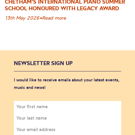
CHETHAM’S INTERNATIONAL PIANO SUMMER
SCHOOL HONOURED WITH LEGACY AWARD
13th May 2026
•
Read more
NEWSLETTER SIGN UP
I would like to receive emails about your latest events,
music and news!