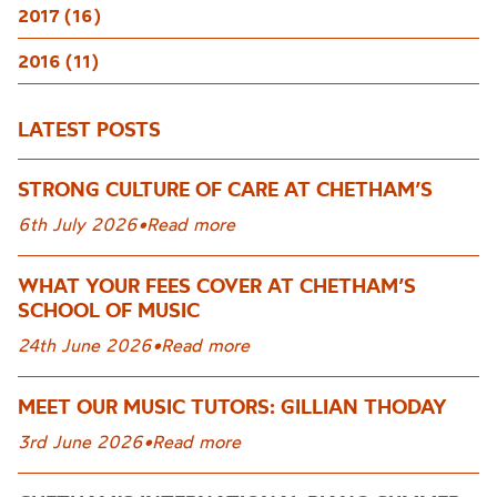
2017 (16)
2016 (11)
LATEST POSTS
STRONG CULTURE OF CARE AT CHETHAM’S
6th July 2026
•
Read more
WHAT YOUR FEES COVER AT CHETHAM’S
SCHOOL OF MUSIC
24th June 2026
•
Read more
MEET OUR MUSIC TUTORS: GILLIAN THODAY
3rd June 2026
•
Read more