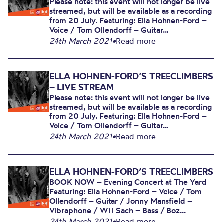
Please note: this event will not longer be live
streamed, but will be available as a recording
from 20 July. Featuring: Ella Hohnen-Ford –
Voice / Tom Ollendorff – Guitar...
24th March 2021
•
Read more
ELLA HOHNEN-FORD’S TREECLIMBERS
– LIVE STREAM
Please note: this event will not longer be live
streamed, but will be available as a recording
from 20 July. Featuring: Ella Hohnen-Ford –
Voice / Tom Ollendorff – Guitar...
24th March 2021
•
Read more
ELLA HOHNEN-FORD’S TREECLIMBERS
BOOK NOW – Evening Concert at The Yard
Featuring: Ella Hohnen-Ford – Voice / Tom
Ollendorff – Guitar / Jonny Mansfield –
Vibraphone / Will Sach – Bass / Boz...
24th March 2021
•
Read more