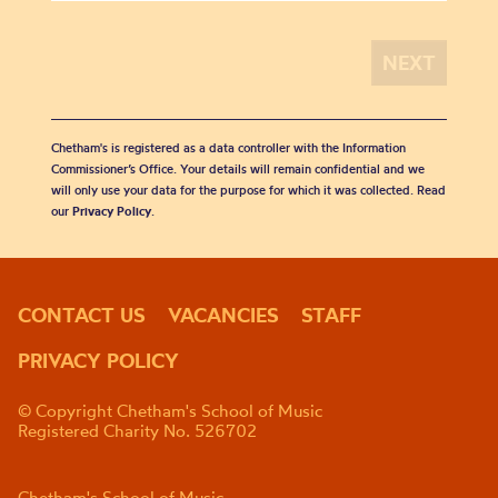
Chetham's is registered as a data controller with the Information
Commissioner’s Office. Your details will remain confidential and we
will only use your data for the purpose for which it was collected. Read
our
Privacy Policy
.
CONTACT US
VACANCIES
STAFF
PRIVACY POLICY
© Copyright Chetham's School of Music
Registered Charity No. 526702
Chetham's School of Music,